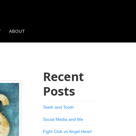
Y
ABOUT
Recent
Posts
Teeth and Tooth
Social Media and Me
Fight Club vs Angel Heart