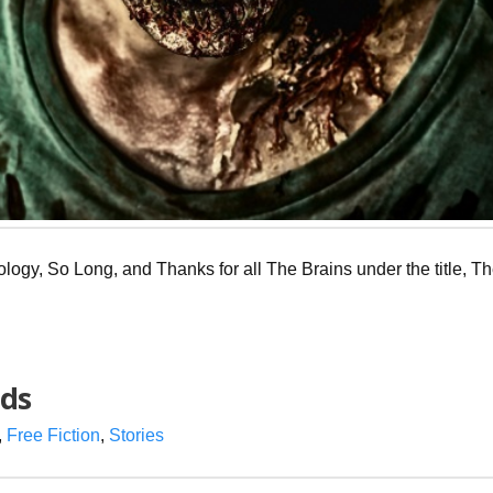
hology, So Long, and Thanks for all The Brains under the title, T
nds
,
Free Fiction
,
Stories