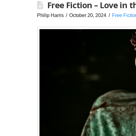
Free Fiction – Love in 
Philip Harris
October 20, 2024
Free Fictio