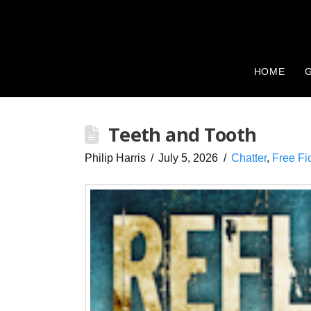
HOME
G
Teeth and Tooth
Philip Harris
July 5, 2026
Chatter
,
Free Fi