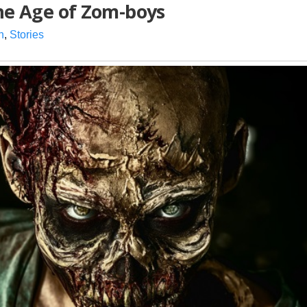
the Age of Zom-boys
n
,
Stories