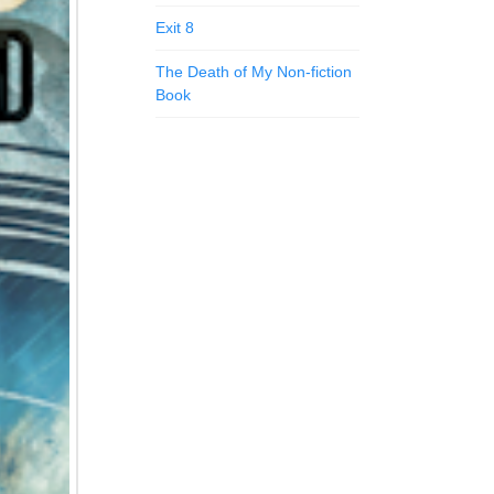
Exit 8
The Death of My Non-fiction
Book