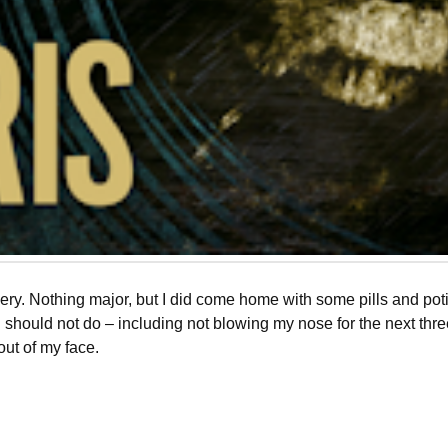
gery. Nothing major, but I did come home with some pills and po
nd should not do – including not blowing my nose for the next thr
 out of my face.