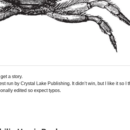
get a story.
t run by Crystal Lake Publishing. It didn’t win, but I like it so I 
ionally edited so expect typos.