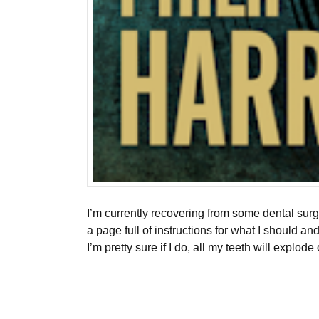
I’m currently recovering from some dental sur
a page full of instructions for what I should a
I’m pretty sure if I do, all my teeth will explode