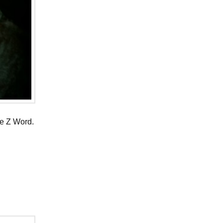
he Z Word.