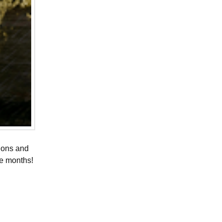
tions and
ee months!