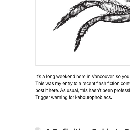
It’s a long weekend here in Vancouver, so you 
This was my entry to a recent flash fiction contes
post it here. As usual, this hasn’t been profess
Trigger warning for kabourophobiacs.