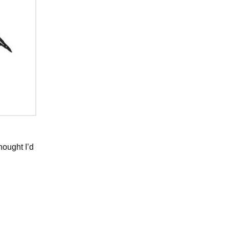
thought I’d