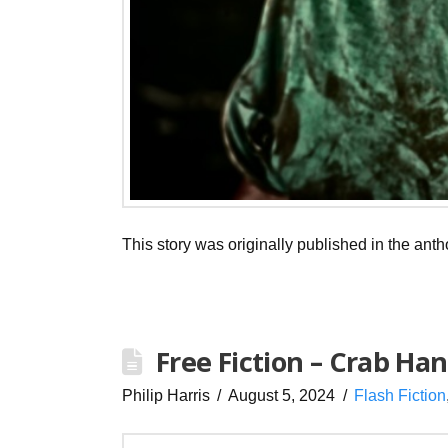
This story was originally published in the ant
Free Fiction – Crab Ha
Philip Harris
August 5, 2024
Flash Fiction