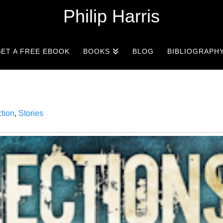
Philip Harris
ET A FREE EBOOK
BOOKS
BLOG
BIBLIOGRAPH
ction
,
Stories