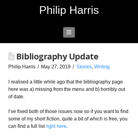
Philip Harris
Navigation
Bibliography Update
Philip Harris
May 27, 2019
Stories
,
Writing
I realised a little while ago that the bibliography page
here was a) missing from the menu and b) horribly out
of date.
I’ve fixed both of those issues now so if you want to find
some of my short fiction, quite a bit of which is free, you
can find a full list
right here
.