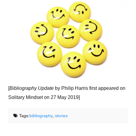
[
Bibliography Update
by Philip Harris first appeared on
Solitary Mindset on 27 May 2019]
Tags:
bibliography
,
stories