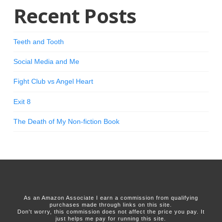
Recent Posts
Teeth and Tooth
Social Media and Me
Fight Club vs Angel Heart
Exit 8
The Death of My Non-fiction Book
As an Amazon Associate I earn a commission from qualifying
purchases made through links on this site.
Don't worry, this commission does not affect the price you pay. It
just helps me pay for running this site.