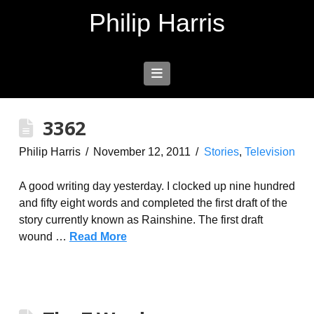
Philip Harris
Navigation
3362
Philip Harris
November 12, 2011
Stories
,
Television
A good writing day yesterday. I clocked up nine hundred
and fifty eight words and completed the first draft of the
story currently known as Rainshine. The first draft
wound …
Read More