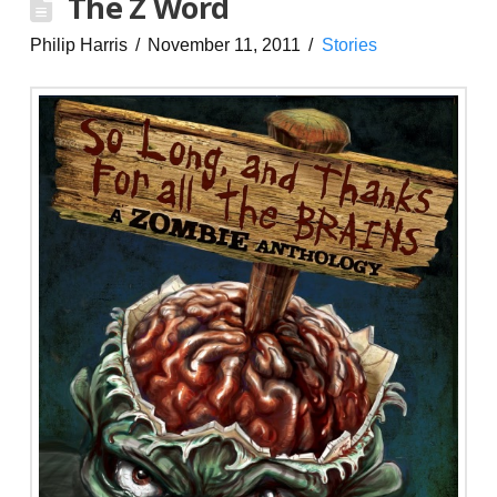
The Z Word
Philip Harris
November 11, 2011
Stories