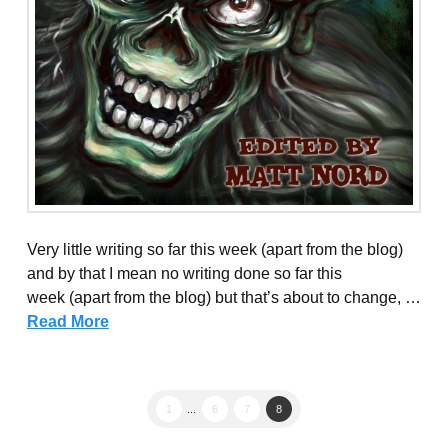
Very little writing so far this week (apart from the blog)
and by that I mean no writing done so far this
week (apart from the blog) but that’s about to change, …
Read More
1
...
6
7
8