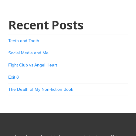
Recent Posts
Teeth and Tooth
Social Media and Me
Fight Club vs Angel Heart
Exit 8
The Death of My Non-fiction Book