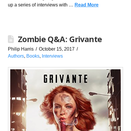
up a series of interviews with …
Read More
Zombie Q&A: Grivante
Philip Harris
October 15, 2017
Authors
,
Books
,
Interviews