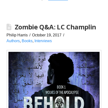
Zombie Q&A: LC Champlin
Philip Harris
October 19, 2017
Authors
,
Books
,
Interviews