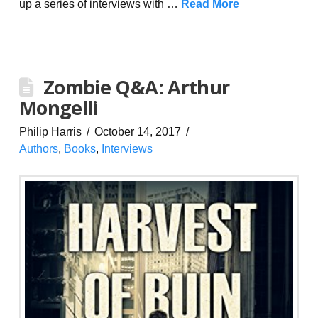
up a series of interviews with …
Read More
Zombie Q&A: Arthur
Mongelli
Philip Harris
October 14, 2017
Authors
,
Books
,
Interviews