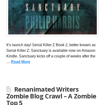
It’s launch day! Serial Killer Z Book 2, better known as
Serial Killer Z: Sanctuary is available now on Amazon
Kindle. Sanctuary kicks off a couple of weeks after the
…
Read More
Renanimated Writers
Zombie Blog Crawl – A Zombie
Top 5