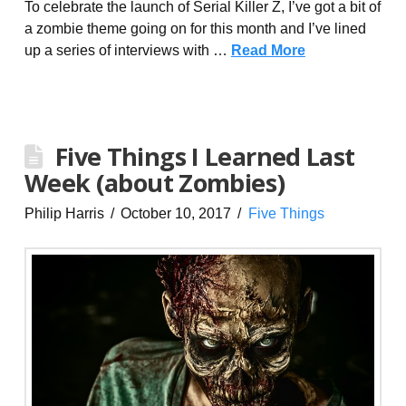
To celebrate the launch of Serial Killer Z, I’ve got a bit of
a zombie theme going on for this month and I’ve lined
up a series of interviews with …
Read More
Five Things I Learned Last
Week (about Zombies)
Philip Harris
October 10, 2017
Five Things