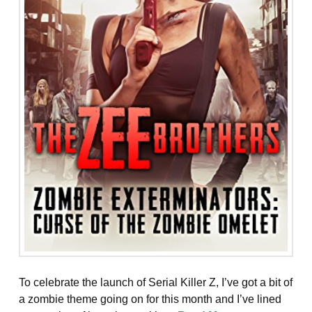
To celebrate the launch of Serial Killer Z, I’ve got a bit of
a zombie theme going on for this month and I’ve lined