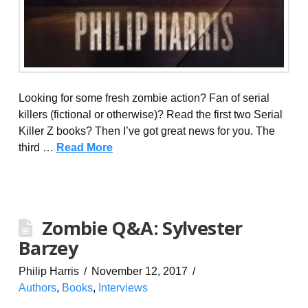
Looking for some fresh zombie action? Fan of serial
killers (fictional or otherwise)? Read the first two Serial
Killer Z books? Then I’ve got great news for you. The
third …
Read More
Zombie Q&A: Sylvester
Barzey
Philip Harris
November 12, 2017
Authors
,
Books
,
Interviews