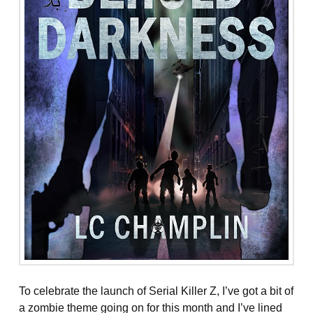
To celebrate the launch of Serial Killer Z, I’ve got a bit of
a zombie theme going on for this month and I’ve lined