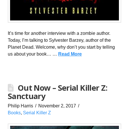
It’s time for another interview with a zombie author.
Today, I’m talking to Sylvester Barzey, author of the
Planet Dead. Welcome, why don’t you start by telling
us about your book… …
Read More
Out Now – Serial Killer Z:
Sanctuary
Philip Harris
November 2, 2017
Books
,
Serial Killer Z