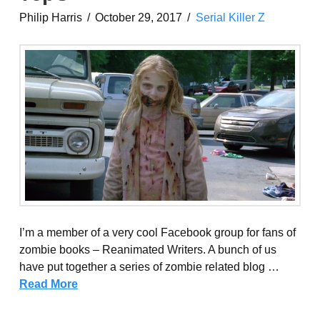
Philip Harris
October 29, 2017
Serial Killer Z
I’m a member of a very cool Facebook group for fans of
zombie books – Reanimated Writers. A bunch of us
have put together a series of zombie related blog …
Read More