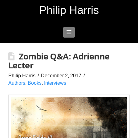
Philip Harris
Navigation
Zombie Q&A: Adrienne
Lecter
Philip Harris
December 2, 2017
Authors
,
Books
,
Interviews