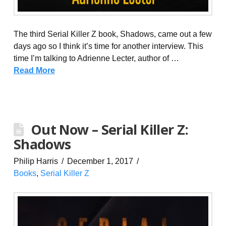
The third Serial Killer Z book, Shadows, came out a few
days ago so I think it’s time for another interview. This
time I’m talking to Adrienne Lecter, author of …
Read More
Out Now – Serial Killer Z:
Shadows
Philip Harris
December 1, 2017
Books
,
Serial Killer Z