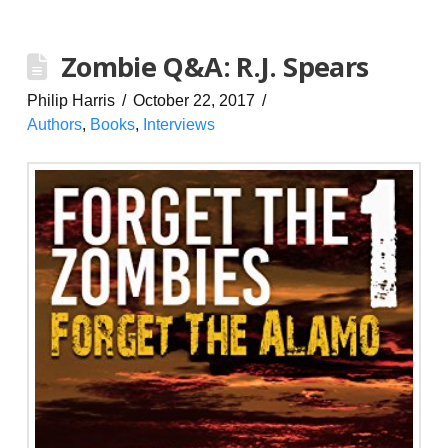
Zombie Q&A: R.J. Spears
Philip Harris
October 22, 2017
Authors
,
Books
,
Interviews