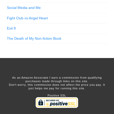
Social Media and Me
Fight Club vs Angel Heart
Exit 8
The Death of My Non-fiction Book
As an Amazon Associate I earn a commission from qualifying
purchases made through links on this site.
Don't worry, this commission does not affect the price you pay. It
just helps me pay for running this site.
Positive SSL