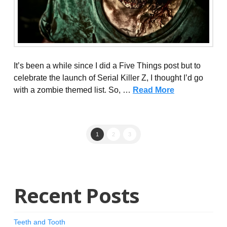
It’s been a while since I did a Five Things post but to
celebrate the launch of Serial Killer Z, I thought I’d go
with a zombie themed list. So, …
Read More
1
2
3
Recent Posts
Teeth and Tooth