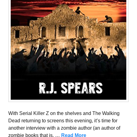
With Serial Killer Z on the shelves and The Walking
Dead returning to screens this evening, it’s time for
another interview with a zombie author (an author of
zombie books that is, …
Read More