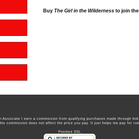
Buy
The Girl in the Wilderness
to join the
 Associate I earn a commission from qualifying purchases made through links 
this commission does not affect the price you pay. It just helps me pay for runn
Positive SSL