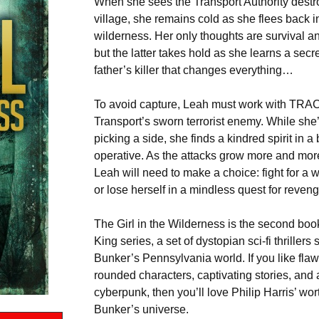
When she sees the Transport Authority destr
village, she remains cold as she flees back i
wilderness. Her only thoughts are survival a
but the latter takes hold as she learns a secr
father’s killer that changes everything…
To avoid capture, Leah must work with TRA
Transport’s sworn terrorist enemy. While she’
picking a side, she finds a kindred spirit in a
operative. As the attacks grow more and more
Leah will need to make a choice: fight for a 
or lose herself in a mindless quest for reve
The Girl in the Wilderness is the second boo
King series, a set of dystopian sci-fi thrillers
Bunker’s Pennsylvania world. If you like flawe
rounded characters, captivating stories, and 
cyberpunk, then you’ll love Philip Harris’ wor
Bunker’s universe.