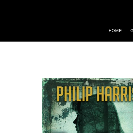
HOME
G