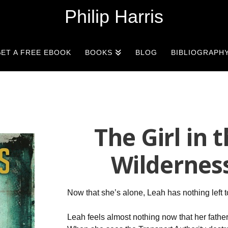
Philip Harris
ET A FREE EBOOK
BOOKS
BLOG
BIBLIOGRAPH
The Girl in 
Wildernes
Now that she’s alone, Leah has nothing left 
Leah feels almost nothing now that her father