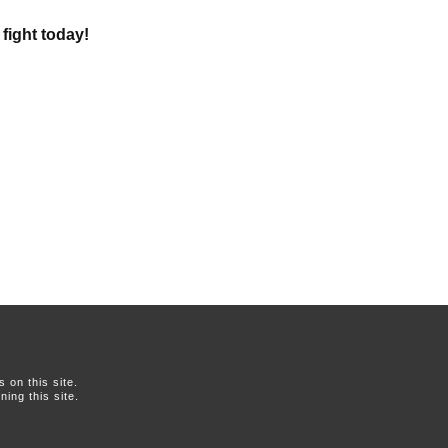
 fight today!
on this site.
ing this site.