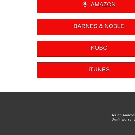
AMAZON
BARNES & NOBLE
KOBO
iTUNES
As an Amazon
Don't worry, 