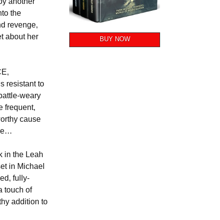
oy another
nto the
nd revenge,
et about her
BUY NOW
CE,
s resistant to
 battle-weary
 frequent,
worthy cause
nge…
k in the Leah
 set in Michael
d, fully-
a touch of
thy addition to