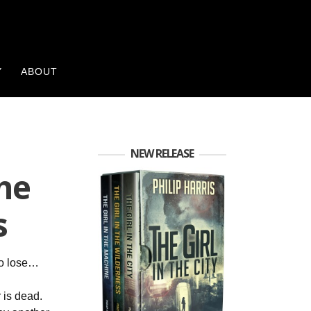
Y
ABOUT
NEW RELEASE
the
s
to lose…
 is dead.