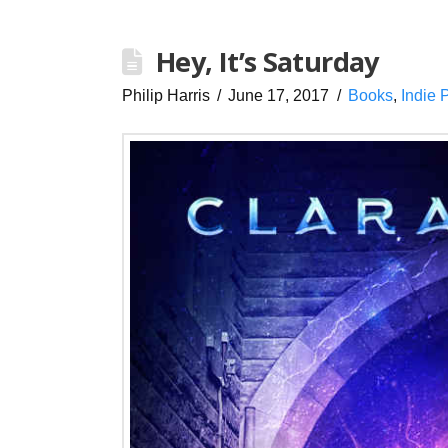
Hey, It’s Saturday
Philip Harris
June 17, 2017
Books
,
Indie 