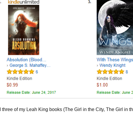
 three of my Leah King books (The Girl in the City, The Girl in t