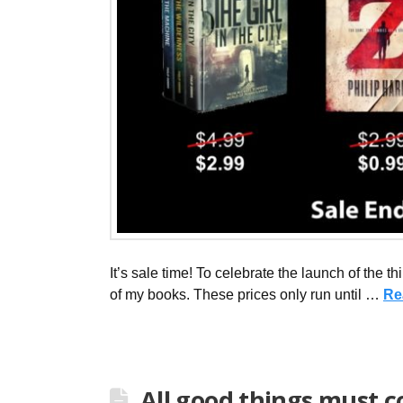
It’s sale time! To celebrate the launch of the t
of my books. These prices only run until …
Re
All good things must 