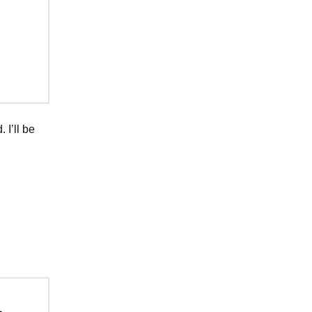
 I’ll be