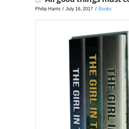
Philip Harris
July 16, 2017
Books