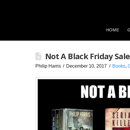
HOME
G
Not A Black Friday Sale
Philip Harris
December 10, 2017
Books
,
G