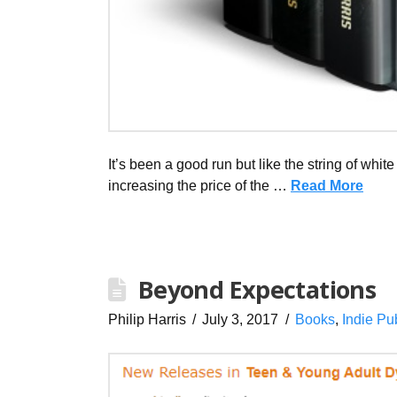
It’s been a good run but like the string of white
increasing the price of the …
Read More
Beyond Expectations
Philip Harris
July 3, 2017
Books
,
Indie Pu