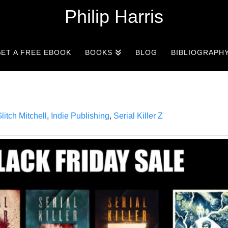
Philip Harris
ET A FREE EBOOK
BOOKS
BLOG
BIBLIOGRAPH
litch Mitchell
,
Indie Publishing
,
Serial Killer Z