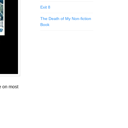
Exit 8
The Death of My Non-fiction
Book
le on most