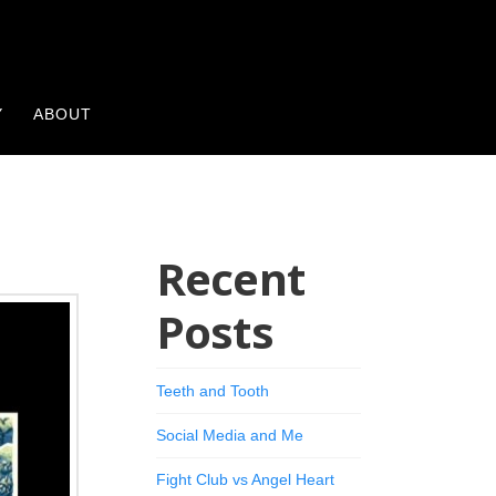
Y
ABOUT
Recent
Posts
Teeth and Tooth
Social Media and Me
Fight Club vs Angel Heart