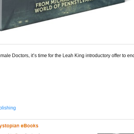
 male Doctors, it’s time for the Leah King introductory offer to end.
blishing