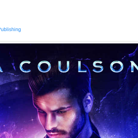
Publishing