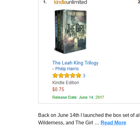
Back on June 14th I launched the box set of all
Wilderness, and The Girl …
Read More