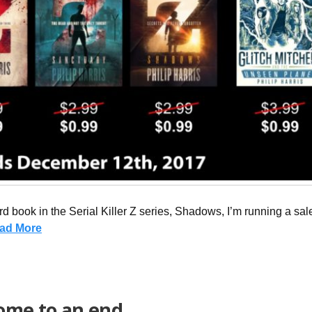
hird book in the Serial Killer Z series, Shadows, I’m running a sa
ad More
come to an end