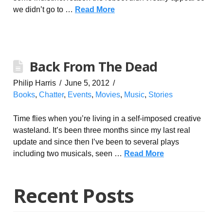
we didn’t go to …
Read More
Back From The Dead
Philip Harris
June 5, 2012
Books
,
Chatter
,
Events
,
Movies
,
Music
,
Stories
Time flies when you’re living in a self-imposed creative
wasteland. It’s been three months since my last real
update and since then I’ve been to several plays
including two musicals, seen …
Read More
Recent Posts