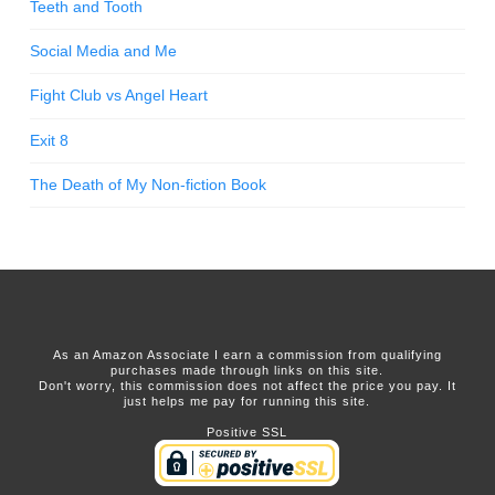
Teeth and Tooth
Social Media and Me
Fight Club vs Angel Heart
Exit 8
The Death of My Non-fiction Book
As an Amazon Associate I earn a commission from qualifying
purchases made through links on this site.
Don't worry, this commission does not affect the price you pay. It
just helps me pay for running this site.
Positive SSL