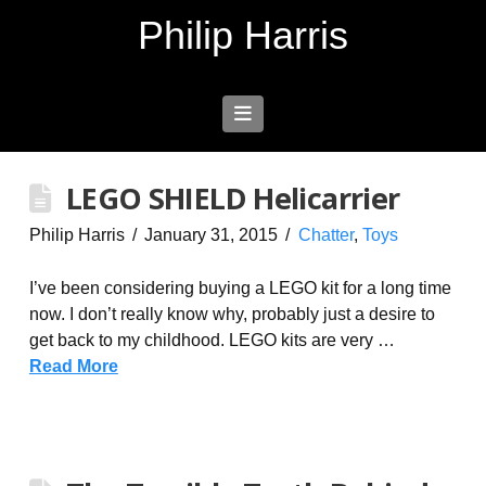
Philip Harris
Navigation
LEGO SHIELD Helicarrier
Philip Harris
January 31, 2015
Chatter
,
Toys
I’ve been considering buying a LEGO kit for a long time
now. I don’t really know why, probably just a desire to
get back to my childhood. LEGO kits are very …
Read More