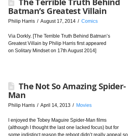
The Terrible Truth Behind
Batman’s Greatest Villain
Philip Harris
August 17, 2014
Comics
Via Dorkly. [The Terrible Truth Behind Batman’s
Greatest Villain by Philip Harris first appeared
on Solitary Mindset on 17th August 2014]
The Not So Amazing Spider-
Man
Philip Harris
April 14, 2013
Movies
I enjoyed the Tobey Maguire Spider-Man films
(although I thought the last one lacked focus) but for
some indistinct reason the reboot didn’t really appeal so