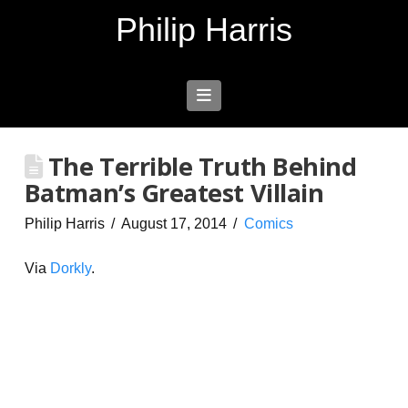
Philip Harris
Navigation
The Terrible Truth Behind
Batman’s Greatest Villain
Philip Harris
August 17, 2014
Comics
Via
Dorkly
.