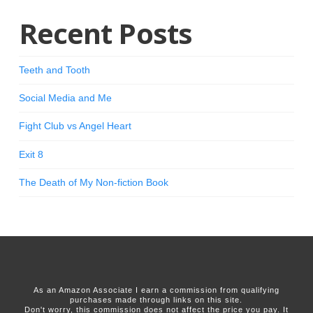
Recent Posts
Teeth and Tooth
Social Media and Me
Fight Club vs Angel Heart
Exit 8
The Death of My Non-fiction Book
As an Amazon Associate I earn a commission from qualifying
purchases made through links on this site.
Don't worry, this commission does not affect the price you pay. It