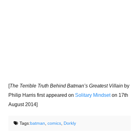
[
The Terrible Truth Behind Batman’s Greatest Villain
by
Philip Harris first appeared on
Solitary Mindset
on 17th
August 2014]
Tags:
batman
,
comics
,
Dorkly