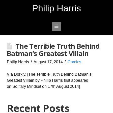
Philip Harris
Navigation
The Terrible Truth Behind
Batman’s Greatest Villain
Philip Harris
August 17, 2014
Comics
Via Dorkly. [The Terrible Truth Behind Batman’s
Greatest Villain by Philip Harris first appeared
on Solitary Mindset on 17th August 2014]
Recent Posts