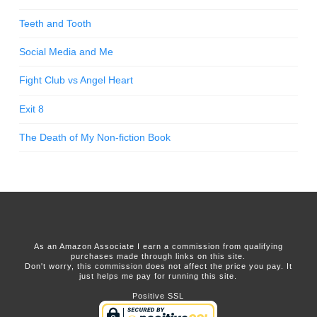
Teeth and Tooth
Social Media and Me
Fight Club vs Angel Heart
Exit 8
The Death of My Non-fiction Book
As an Amazon Associate I earn a commission from qualifying
purchases made through links on this site.
Don't worry, this commission does not affect the price you pay. It
just helps me pay for running this site.
Positive SSL