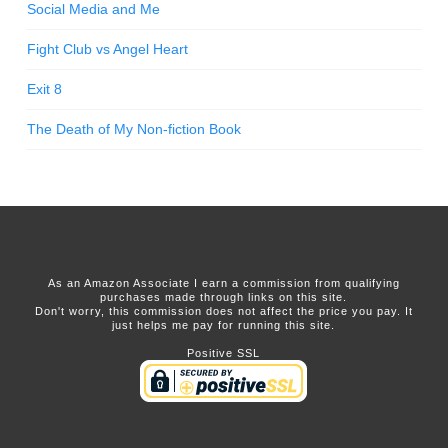
Social Media and Me
Fight Club vs Angel Heart
Exit 8
The Death of My Non-fiction Book
As an Amazon Associate I earn a commission from qualifying
purchases made through links on this site.
Don't worry, this commission does not affect the price you pay. It
just helps me pay for running this site.
Positive SSL