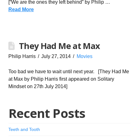
[“We are the ones they left behind” by Philip …
Read More
They Had Me at Max
Philip Harris
July 27, 2014
Movies
Too bad we have to wait until next year. [They Had Me
at Max by Philip Harris first appeared on Solitary
Mindset on 27th July 2014]
Recent Posts
Teeth and Tooth