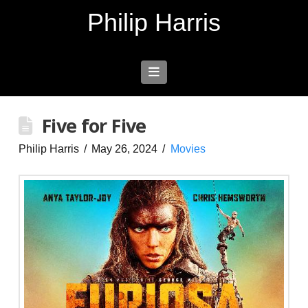
Philip Harris
Navigation
Five for Five
Philip Harris
May 26, 2024
Movies