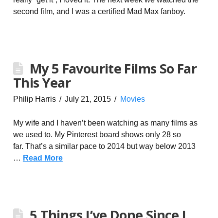
second film, and I was a certified Mad Max fanboy.
My 5 Favourite Films So Far
This Year
Philip Harris
July 21, 2015
Movies
My wife and I haven’t been watching as many films as
we used to. My Pinterest board shows only 28 so
far. That’s a similar pace to 2014 but way below 2013
…
Read More
5 Things I’ve Done Since I