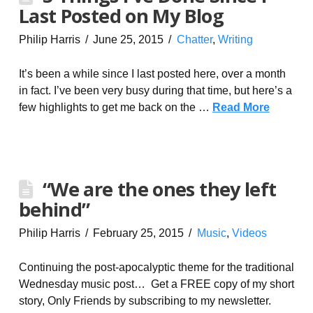
Last Posted on My Blog
Philip Harris
June 25, 2015
Chatter
,
Writing
It’s been a while since I last posted here, over a month
in fact. I’ve been very busy during that time, but here’s a
few highlights to get me back on the …
Read More
“We are the ones they left
behind”
Philip Harris
February 25, 2015
Music
,
Videos
Continuing the post-apocalyptic theme for the traditional
Wednesday music post… Get a FREE copy of my short
story, Only Friends by subscribing to my newsletter.