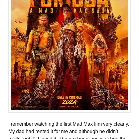
I remember watching the first Mad Max film very clearly.
My dad had rented it for me and although he didn’t
really “get it”, I loved it. The next week we watched the