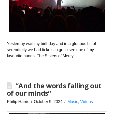
Yesterday was my birthday and in a glorious bit of
serendipity we had tickets to go to see one of my
favourite bands, The Sisters of Mercy.
“And the words falling out
of our minds”
Philip Harris
October 9, 2024
Music
,
Videos