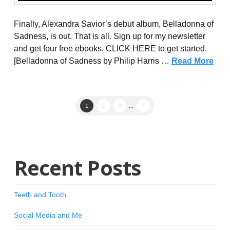
Finally, Alexandra Savior’s debut album, Belladonna of
Sadness, is out. That is all. Sign up for my newsletter
and get four free ebooks. CLICK HERE to get started.
[Belladonna of Sadness by Philip Harris …
Read More
1
2
3
...
7
Recent Posts
Teeth and Tooth
Social Media and Me