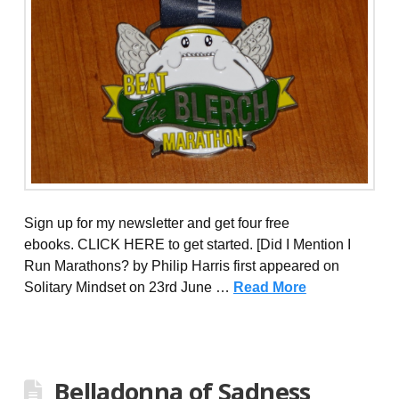
Sign up for my newsletter and get four free
ebooks. CLICK HERE to get started. [Did I Mention I
Run Marathons? by Philip Harris first appeared on
Solitary Mindset on 23rd June …
Read More
Belladonna of Sadness