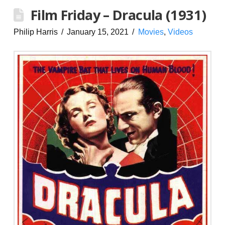
Film Friday – Dracula (1931)
Philip Harris
January 15, 2021
Movies
,
Videos