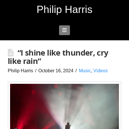
Philip Harris
Navigation
“I shine like thunder, cry
like rain”
Philip Harris
October 16, 2024
Music
,
Videos