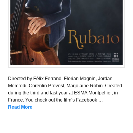
Directed by Félix Ferrand, Florian Magnin, Jordan
Mercredi, Corentin Provost, Marjolaine Robin. Created
during the third and last year at ESMA Montpellier, in
France. You check out the film’s Facebook …
Read More