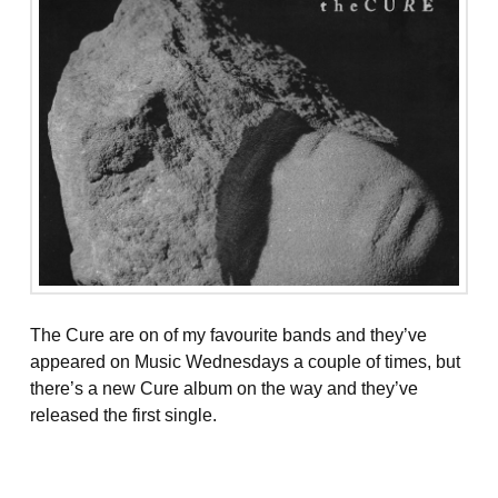
The Cure are on of my favourite bands and they’ve
appeared on Music Wednesdays a couple of times, but
there’s a new Cure album on the way and they’ve
released the first single.