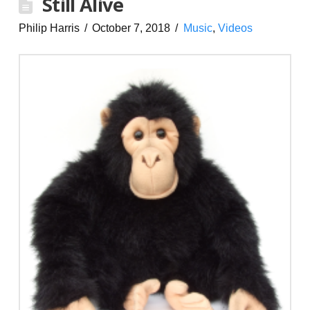
Still Alive
Philip Harris
October 7, 2018
Music
,
Videos