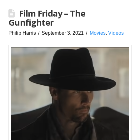
Film Friday – The
Gunfighter
Philip Harris
September 3, 2021
Movies
,
Videos