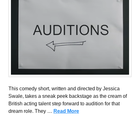
This comedy short, written and directed by Jessica
Swale, takes a sneak peek backstage as the cream of
British acting talent step forward to audition for that
dream role. They …
Read More