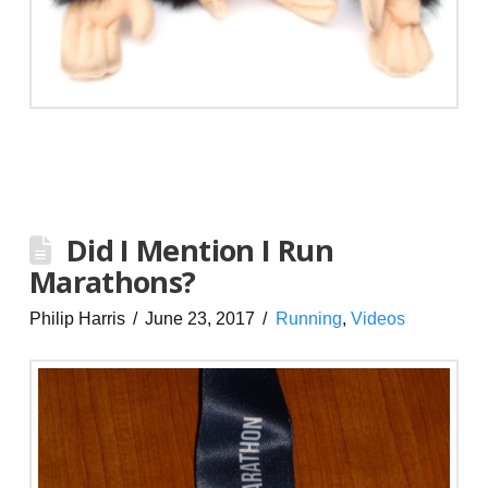
Did I Mention I Run
Marathons?
Philip Harris
June 23, 2017
Running
,
Videos