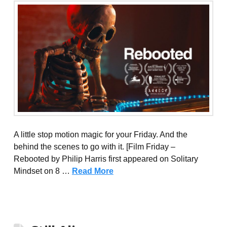
A little stop motion magic for your Friday. And the
behind the scenes to go with it. [Film Friday –
Rebooted by Philip Harris first appeared on Solitary
Mindset on 8 …
Read More