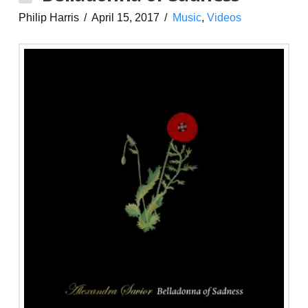
Philip Harris
April 15, 2017
Music
,
Videos