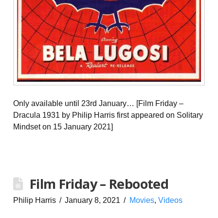
Only available until 23rd January… [Film Friday –
Dracula 1931 by Philip Harris first appeared on Solitary
Mindset on 15 January 2021]
Film Friday – Rebooted
Philip Harris
January 8, 2021
Movies
,
Videos