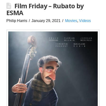
Film Friday – Rubato by
ESMA
Philip Harris
January 29, 2021
Movies
,
Videos