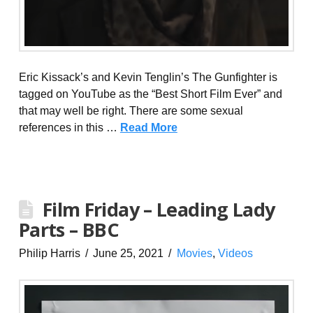
Eric Kissack’s and Kevin Tenglin’s The Gunfighter is
tagged on YouTube as the “Best Short Film Ever” and
that may well be right. There are some sexual
references in this …
Read More
Film Friday – Leading Lady
Parts – BBC
Philip Harris
June 25, 2021
Movies
,
Videos