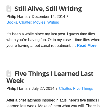
Still Alive, Still Writing
Philip Harris
December 14, 2014
Books
,
Chatter
,
Movies
,
Writing
It’s been a while since my last post. I guess time flies
when you’re having fun. Or in my case – time flies when
you’re having a root canal retreatment. …
Read More
Five Things I Learned Last
Week
Philip Harris
July 27, 2014
Chatter
,
Five Things
After a brief laziness inspired hiatus, here’s five things I
learned last week. Make of them what you will. There is