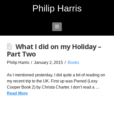
Philip Harris
Navigation
What I did on my Holiday –
Part Two
Philip Harris
January 2, 2015
Books
As I mentioned yesterday, I did quite a bit of reading on
my recent trip to the UK. First up was Pwned (Lexy
Cooper Book 2) by Christa Charter. I don’t read a …
Read More