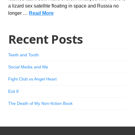
a lizard sex satellite floating in space and Russia no
longer …
Read More
Recent Posts
Teeth and Tooth
Social Media and Me
Fight Club vs Angel Heart
Exit 8
The Death of My Non-fiction Book