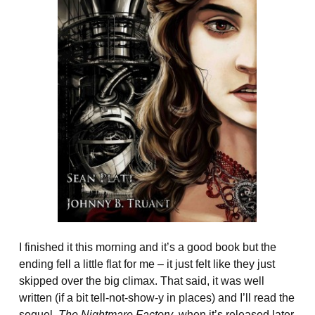
I finished it this morning and it’s a good book but the
ending fell a little flat for me – it just felt like they just
skipped over the big climax. That said, it was well
written (if a bit tell-not-show-y in places) and I’ll read the
sequel,
The Nightmare Factory
, when it’s released later