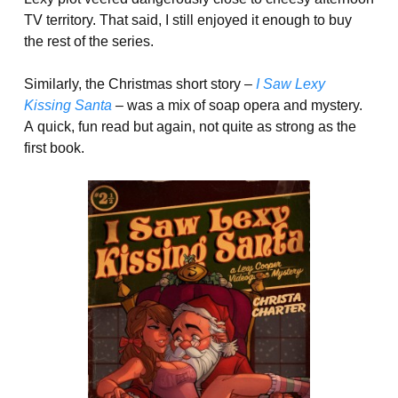
TV territory. That said, I still enjoyed it enough to buy
the rest of the series.
Similarly, the Christmas short story –
I Saw Lexy
Kissing Santa
–
was a mix of soap opera and mystery.
A quick, fun read but again, not quite as strong as the
first book.