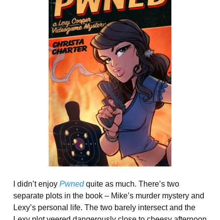
I didn’t enjoy
Pwned
quite as much. There’s two
separate plots in the book – Mike’s murder mystery and
Lexy’s personal life. The two barely intersect and the
Lexy plot veered dangerously close to cheesy afternoon