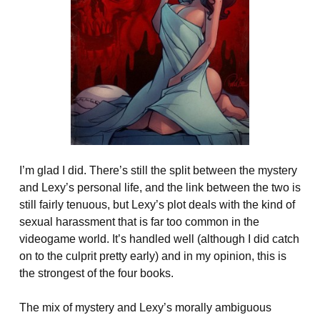
I’m glad I did. There’s still the split between the mystery
and Lexy’s personal life, and the link between the two is
still fairly tenuous, but Lexy’s plot deals with the kind of
sexual harassment that is far too common in the
videogame world. It’s handled well (although I did catch
on to the culprit pretty early) and in my opinion, this is
the strongest of the four books.
The mix of mystery and Lexy’s morally ambiguous