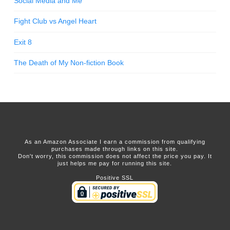
Social Media and Me
Fight Club vs Angel Heart
Exit 8
The Death of My Non-fiction Book
As an Amazon Associate I earn a commission from qualifying
purchases made through links on this site.
Don't worry, this commission does not affect the price you pay. It
just helps me pay for running this site.
Positive SSL