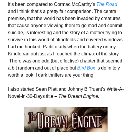
It’s been compared to Cormac McCarthy’s
The Road
and I think that’s a pretty fair comparison. The central
premise, that the world has been invaded by creatures
that cause anyone viewing them to go mad and commit
suicide, is interesting and the story of a mother trying to
survive in this world of blindfolds and covered windows
had me hooked. Particularly when the battery on my
Kindle ran out just as I reached the climax of the story.
There was one odd (but effective) chapter that seemed
a bit random and out of place but
Bird Box
is definitely
worth a look if dark thrillers are your thing.
I also started Sean Platt and Johnny B Truant’s Write-A-
Novel-In-30-Days title –
The Dream Engine.