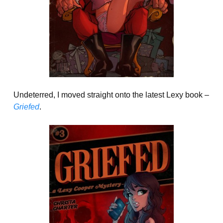
Undeterred, I moved straight onto the latest Lexy book –
Griefed
.