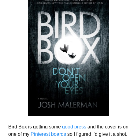
Bird Box is getting some
good press
and the cover is on
one of my
Pinterest boards
so I figured I’d give it a shot.