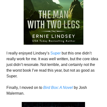
I really enjoyed Lindsey’s
Super
but this one didn’t
really work for me. It was well written, but the core idea
just didn’t resonate. Not terrible, and certainly not the
the worst book I’ve read this year, but not as good as
Super.
Finally, I moved on to
Bird Box: A Novel
by Josh
Malerman.