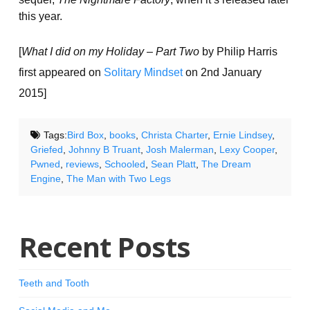
this year.
[
What I did on my Holiday – Part Two
by Philip Harris
first appeared on
Solitary Mindset
on 2nd January
2015]
Tags:
Bird Box
,
books
,
Christa Charter
,
Ernie Lindsey
,
Griefed
,
Johnny B Truant
,
Josh Malerman
,
Lexy Cooper
,
Pwned
,
reviews
,
Schooled
,
Sean Platt
,
The Dream
Engine
,
The Man with Two Legs
Recent Posts
Teeth and Tooth