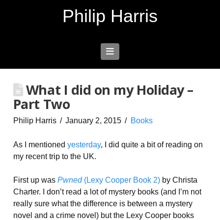
Philip Harris
Navigation
What I did on my Holiday –
Part Two
Philip Harris
January 2, 2015
Books
As I mentioned
yesterday
, I did quite a bit of reading on
my recent trip to the UK.
First up was
Pwned
(Lexy Cooper Book 2)
by Christa
Charter. I don’t read a lot of mystery books (and I’m not
really sure what the difference is between a mystery
novel and a crime novel) but the Lexy Cooper books