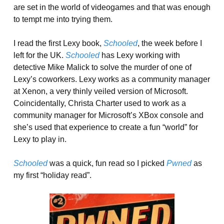
are set in the world of videogames and that was enough
to tempt me into trying them.
I read the first Lexy book,
Schooled
, the week before I
left for the UK.
Schooled
has Lexy working with
detective Mike Malick to solve the murder of one of
Lexy’s coworkers. Lexy works as a community manager
at Xenon, a very thinly veiled version of Microsoft.
Coincidentally, Christa Charter used to work as a
community manager for Microsoft’s XBox console and
she’s used that experience to create a fun “world” for
Lexy to play in.
Schooled
was a quick, fun read so I picked
Pwned
as
my first “holiday read”.