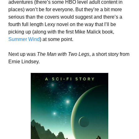
adventures (there’s some HBO level adult content in
places) won’t be for everyone. But they’re a bit more
serious than the covers would suggest and there’s a
fourth full length Lexy novel on the way that I’ll be
picking up (along with the first Mike Malick book,
Summer Wind
) at some point.
Next up was
The Man with Two Legs
, a short story from
Ernie Lindsey.