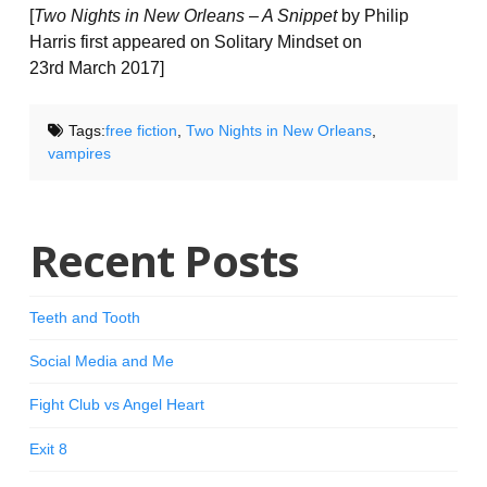
[
Two Nights in New Orleans – A Snippet
by Philip
Harris first appeared on Solitary Mindset on
23rd March 2017]
Tags:
free fiction
,
Two Nights in New Orleans
,
vampires
Recent Posts
Teeth and Tooth
Social Media and Me
Fight Club vs Angel Heart
Exit 8