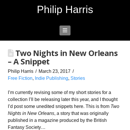
Philip Harris
Navigation
Two Nights in New Orleans
– A Snippet
Philip Harris
March 23, 2017
Free Fiction
,
Indie Publishing
,
Stories
I’m currently revising some of my short stories for a
collection I’ll be releasing later this year, and I thought
I’d post some unedited snippets here. This is from
Two
Nights in New Orleans
, a story that was originally
published in a magazine produced by the British
Fantasy Society…