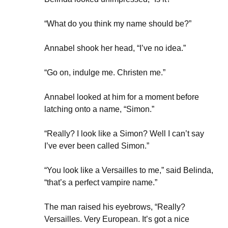
“What do you think my name should be?”
Annabel shook her head, “I’ve no idea.”
“Go on, indulge me. Christen me.”
Annabel looked at him for a moment before
latching onto a name, “Simon.”
“Really? I look like a Simon? Well I can’t say
I’ve ever been called Simon.”
“You look like a Versailles to me,” said Belinda,
“that’s a perfect vampire name.”
The man raised his eyebrows, “Really?
Versailles. Very European. It’s got a nice