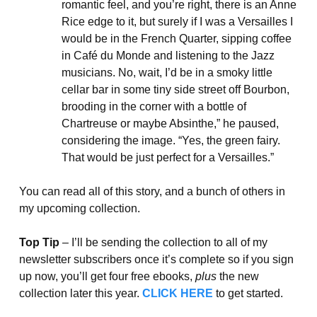
romantic feel, and you’re right, there is an Anne
Rice edge to it, but surely if I was a Versailles I
would be in the French Quarter, sipping coffee
in Café du Monde and listening to the Jazz
musicians. No, wait, I’d be in a smoky little
cellar bar in some tiny side street off Bourbon,
brooding in the corner with a bottle of
Chartreuse or maybe Absinthe,” he paused,
considering the image. “Yes, the green fairy.
That would be just perfect for a Versailles.”
You can read all of this story, and a bunch of others in
my upcoming collection.
Top Tip
– I’ll be sending the collection to all of my
newsletter subscribers once it’s complete so if you sign
up now, you’ll get four free ebooks,
plus
the new
collection later this year.
CLICK HERE
to get started.