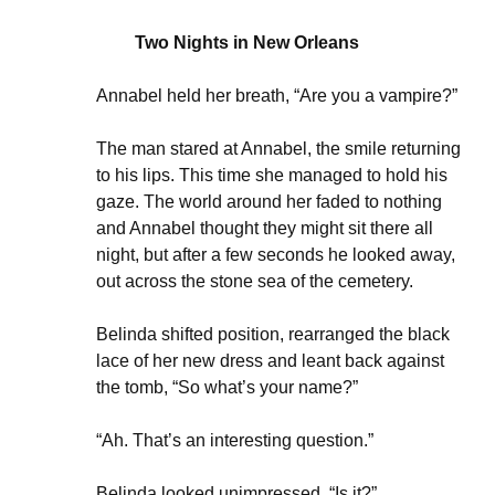
Two Nights in New Orleans
Annabel held her breath, “Are you a vampire?”
The man stared at Annabel, the smile returning
to his lips. This time she managed to hold his
gaze. The world around her faded to nothing
and Annabel thought they might sit there all
night, but after a few seconds he looked away,
out across the stone sea of the cemetery.
Belinda shifted position, rearranged the black
lace of her new dress and leant back against
the tomb, “So what’s your name?”
“Ah. That’s an interesting question.”
Belinda looked unimpressed, “Is it?”