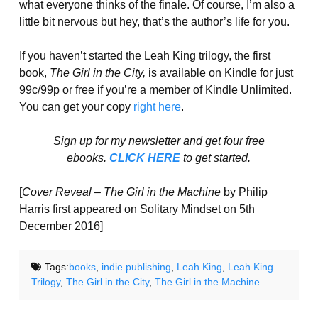
what everyone thinks of the finale. Of course, I’m also a
little bit nervous but hey, that’s the author’s life for you.
If you haven’t started the Leah King trilogy, the first
book,
The Girl in the City,
is available on Kindle for just
99c/99p or free if you’re a member of Kindle Unlimited.
You can get your copy
right here
.
Sign up for my newsletter and get four free
ebooks.
CLICK HERE
to get started.
[
Cover Reveal – The Girl in the Machine
by Philip
Harris first appeared on Solitary Mindset on 5th
December 2016]
Tags:
books
,
indie publishing
,
Leah King
,
Leah King
Trilogy
,
The Girl in the City
,
The Girl in the Machine