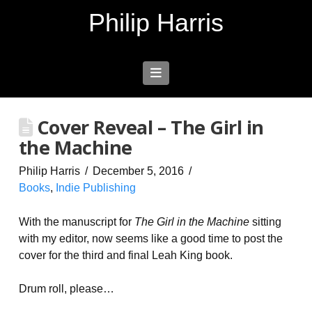
Philip Harris
Navigation
Cover Reveal – The Girl in
the Machine
Philip Harris
December 5, 2016
Books
,
Indie Publishing
With the manuscript for
The Girl in the Machine
sitting
with my editor, now seems like a good time to post the
cover for the third and final Leah King book.
Drum roll, please…