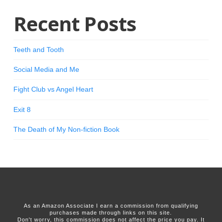
Recent Posts
Teeth and Tooth
Social Media and Me
Fight Club vs Angel Heart
Exit 8
The Death of My Non-fiction Book
As an Amazon Associate I earn a commission from qualifying
purchases made through links on this site.
Don't worry, this commission does not affect the price you pay. It