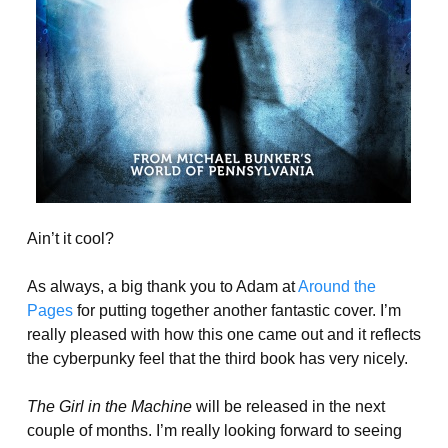
Ain’t it cool?
As always, a big thank you to Adam at
Around the
Pages
for putting together another fantastic cover. I’m
really pleased with how this one came out and it reflects
the cyberpunky feel that the third book has very nicely.
The Girl in the Machine
will be released in the next
couple of months. I’m really looking forward to seeing