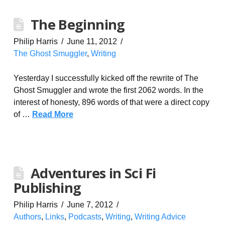
The Beginning
Philip Harris
June 11, 2012
The Ghost Smuggler
,
Writing
Yesterday I successfully kicked off the rewrite of The
Ghost Smuggler and wrote the first 2062 words. In the
interest of honesty, 896 words of that were a direct copy
of …
Read More
Adventures in Sci Fi
Publishing
Philip Harris
June 7, 2012
Authors
,
Links
,
Podcasts
,
Writing
,
Writing Advice