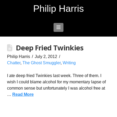
Philip Harris
Navigation
Deep Fried Twinkies
Philip Harris
July 2, 2012
Chatter
,
The Ghost Smuggler
,
Writing
I ate deep fried Twinkies last week. Three of them. I
wish I could blame alcohol for my momentary lapse of
common sense but unfortunately I was alcohol free at
…
Read More