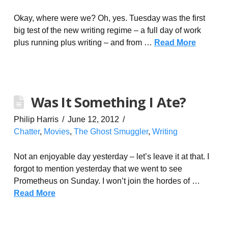
Okay, where were we? Oh, yes. Tuesday was the first
big test of the new writing regime – a full day of work
plus running plus writing – and from …
Read More
Was It Something I Ate?
Philip Harris
June 12, 2012
Chatter
,
Movies
,
The Ghost Smuggler
,
Writing
Not an enjoyable day yesterday – let’s leave it at that. I
forgot to mention yesterday that we went to see
Prometheus on Sunday. I won’t join the hordes of …
Read More