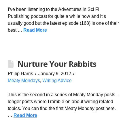
I’ve been listening to the Adventures in Sci Fi
Publishing podcast for quite a while now and it’s
usually good but the latest episode (168) is one of their
best …
Read More
Nurture Your Rabbits
Philip Harris
January 9, 2012
Meaty Mondays
,
Writing Advice
This is the second in a series of Meaty Monday posts –
longer posts where I ramble on about writing related
topics. You can find the first Meaty Monday post here.
…
Read More