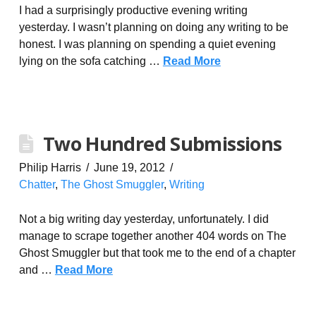
I had a surprisingly productive evening writing
yesterday. I wasn’t planning on doing any writing to be
honest. I was planning on spending a quiet evening
lying on the sofa catching …
Read More
Two Hundred Submissions
Philip Harris
June 19, 2012
Chatter
,
The Ghost Smuggler
,
Writing
Not a big writing day yesterday, unfortunately. I did
manage to scrape together another 404 words on The
Ghost Smuggler but that took me to the end of a chapter
and …
Read More