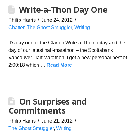
Write-a-Thon Day One
Philip Harris
June 24, 2012
Chatter
,
The Ghost Smuggler
,
Writing
It’s day one of the Clarion Write-a-Thon today and the
day of our latest half-marathon – the Scotiabank
Vancouver Half Marathon. I got a new personal best of
2:00:18 which …
Read More
On Surprises and
Commitments
Philip Harris
June 21, 2012
The Ghost Smuggler
,
Writing