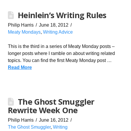
Heinlein’s Writing Rules
Philip Harris
June 18, 2012
Meaty Mondays
,
Writing Advice
This is the third in a series of Meaty Monday posts –
longer posts where I ramble on about writing related
topics. You can find the first Meaty Monday post …
Read More
The Ghost Smuggler
Rewrite Week One
Philip Harris
June 16, 2012
The Ghost Smuggler
,
Writing