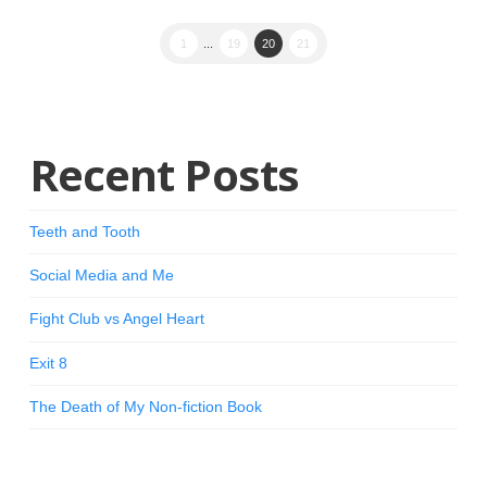
1
...
19
20
21
Recent Posts
Teeth and Tooth
Social Media and Me
Fight Club vs Angel Heart
Exit 8
The Death of My Non-fiction Book