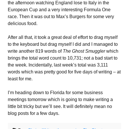
the afternoon watching England lose to Italy in the
European Cup and a very interesting Formula One
race. Then it was out to Max’s Burgers for some very
delicious food.
After all that, it took a great deal of effort to drag myself
to the keyboard but drag myself I did and I managed to
write another 819 words of
The Ghost Smuggler
which
brings the total word count to 10,731; not a bad start to
the week. Incidentally, last week’s total was 3,111
words which was pretty good for five days of writing – at
least for me.
I’m heading down to Florida for some business
meetings tomorrow which is going to make writing a
little bit tricky but we’ll see. It will definitely mean no
blog posts for a few days.