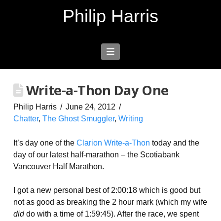
Philip Harris
Navigation
Write-a-Thon Day One
Philip Harris
June 24, 2012
Chatter
,
The Ghost Smuggler
,
Writing
It’s day one of the
Clarion Write-a-Thon
today and the
day of our latest half-marathon – the Scotiabank
Vancouver Half Marathon.
I got a new personal best of 2:00:18 which is good but
not as good as breaking the 2 hour mark (which my wife
did
do with a time of 1:59:45). After the race, we spent