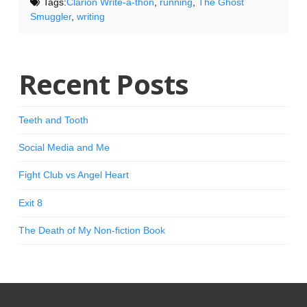
Tags:
Clarion Write-a-thon
,
running
,
The Ghost
Smuggler
,
writing
Recent Posts
Teeth and Tooth
Social Media and Me
Fight Club vs Angel Heart
Exit 8
The Death of My Non-fiction Book