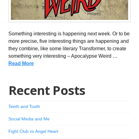
Something interesting is happening next week. Or to be
more precise, five interesting things are happening and
they combine, like some literary Transformer, to create
something very interesting – Apocalypse Weird …
Read More
Recent Posts
Teeth and Tooth
Social Media and Me
Fight Club vs Angel Heart