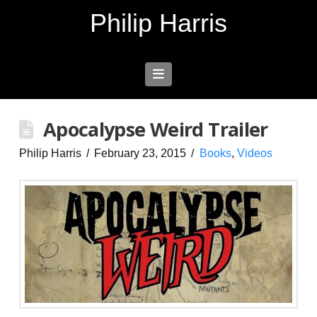
Philip Harris
Navigation
Apocalypse Weird Trailer
Philip Harris
February 23, 2015
Books
,
Videos