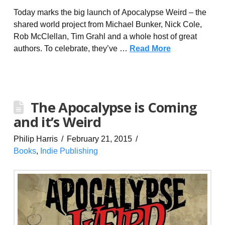
Today marks the big launch of Apocalypse Weird – the
shared world project from Michael Bunker, Nick Cole,
Rob McClellan, Tim Grahl and a whole host of great
authors. To celebrate, they’ve …
Read More
The Apocalypse is Coming
and it’s Weird
Philip Harris
February 21, 2015
Books
,
Indie Publishing