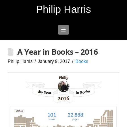
Philip Harris
Navigation
A Year in Books – 2016
Philip Harris
January 9, 2017
Books