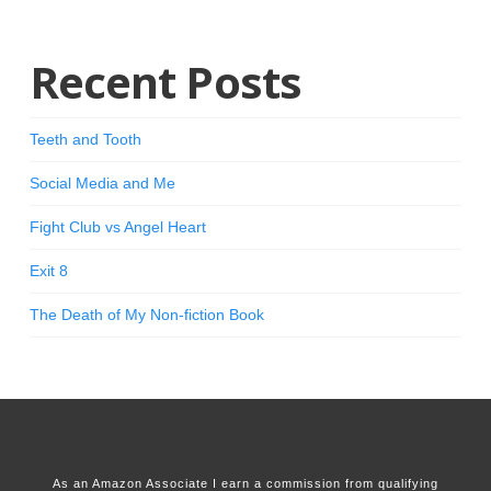
Recent Posts
Teeth and Tooth
Social Media and Me
Fight Club vs Angel Heart
Exit 8
The Death of My Non-fiction Book
As an Amazon Associate I earn a commission from qualifying