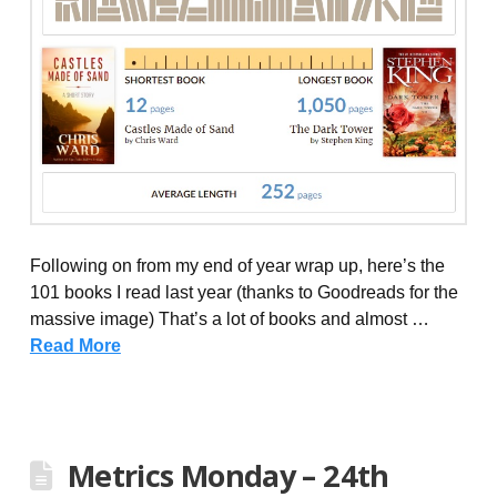
Following on from my end of year wrap up, here’s the
101 books I read last year (thanks to Goodreads for the
massive image) That’s a lot of books and almost …
Read More
Metrics Monday – 24th