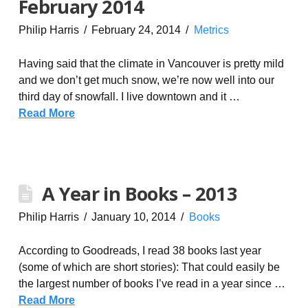
February 2014
Philip Harris
February 24, 2014
Metrics
Having said that the climate in Vancouver is pretty mild
and we don’t get much snow, we’re now well into our
third day of snowfall. I live downtown and it …
Read More
A Year in Books – 2013
Philip Harris
January 10, 2014
Books
According to Goodreads, I read 38 books last year
(some of which are short stories): That could easily be
the largest number of books I’ve read in a year since …
Read More