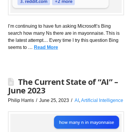
I’m continuing to have fun asking Microsoft’s Bing
search how many Ns there are in mayonnaise. This is
the latest attempt… Every time I try this question Bing
seems to …
Read More
The Current State of “AI” –
June 2023
Philip Harris
June 25, 2023
AI
,
Artificial Intelligence