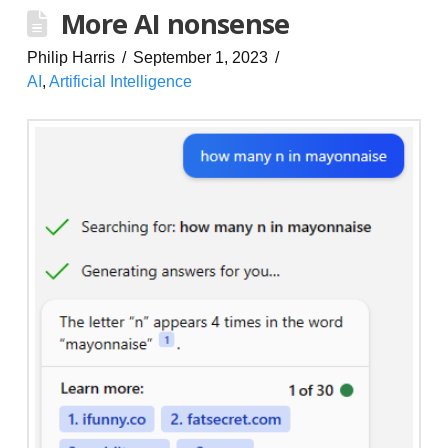
More AI nonsense
Philip Harris
September 1, 2023
AI
,
Artificial Intelligence