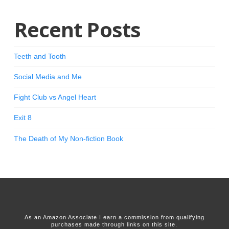
Recent Posts
Teeth and Tooth
Social Media and Me
Fight Club vs Angel Heart
Exit 8
The Death of My Non-fiction Book
As an Amazon Associate I earn a commission from qualifying
purchases made through links on this site.