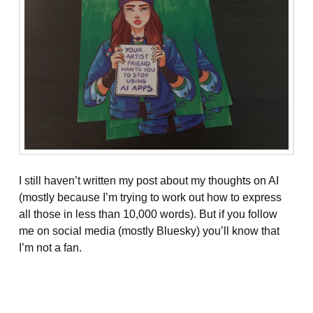
I still haven’t written my post about my thoughts on AI
(mostly because I’m trying to work out how to express
all those in less than 10,000 words). But if you follow
me on social media (mostly Bluesky) you’ll know that
I’m not a fan.