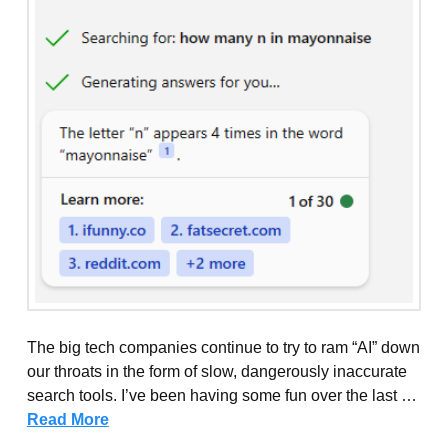
The big tech companies continue to try to ram “AI” down
our throats in the form of slow, dangerously inaccurate
search tools. I’ve been having some fun over the last …
Read More