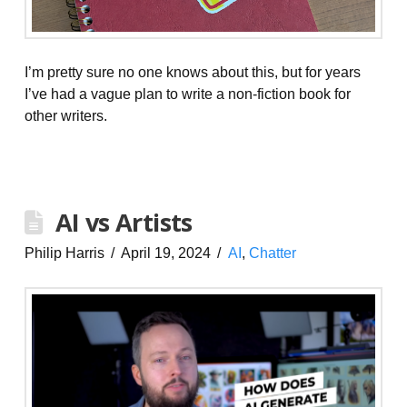
I’m pretty sure no one knows about this, but for years
I’ve had a vague plan to write a non-fiction book for
other writers.
AI vs Artists
Philip Harris
April 19, 2024
AI
,
Chatter