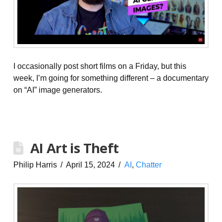
I occasionally post short films on a Friday, but this
week, I’m going for something different – a documentary
on “AI” image generators.
AI Art is Theft
Philip Harris
April 15, 2024
AI
,
Chatter