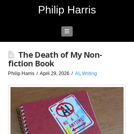
Philip Harris
Navigation
The Death of My Non-
fiction Book
Philip Harris
April 29, 2026
AI
,
Writing