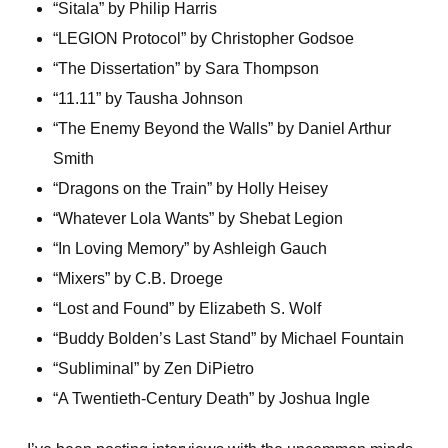
“Sitala” by Philip Harris
“LEGION Protocol” by Christopher Godsoe
“The Dissertation” by Sara Thompson
“11.11” by Tausha Johnson
“The Enemy Beyond the Walls” by Daniel Arthur
Smith
“Dragons on the Train” by Holly Heisey
“Whatever Lola Wants” by Shebat Legion
“In Loving Memory” by Ashleigh Gauch
“Mixers” by C.B. Droege
“Lost and Found” by Elizabeth S. Wolf
“Buddy Bolden’s Last Stand” by Michael Fountain
“Subliminal” by Zen DiPietro
“A Twentieth-Century Death” by Joshua Ingle