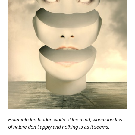
Enter into the hidden world of the mind, where the laws
of nature don’t apply and nothing is as it seems.