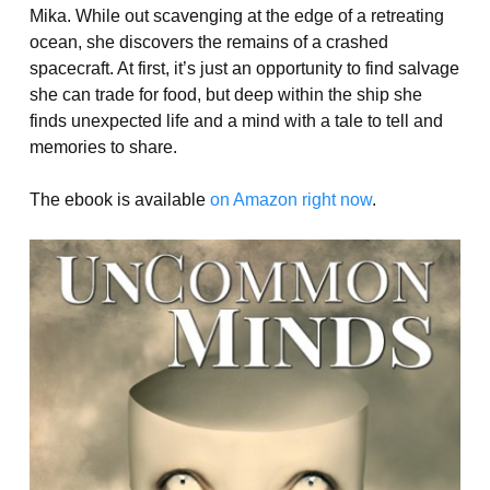
Mika. While out scavenging at the edge of a retreating
ocean, she discovers the remains of a crashed
spacecraft. At first, it’s just an opportunity to find salvage
she can trade for food, but deep within the ship she
finds unexpected life and a mind with a tale to tell and
memories to share.
The ebook is available
on Amazon right now
.