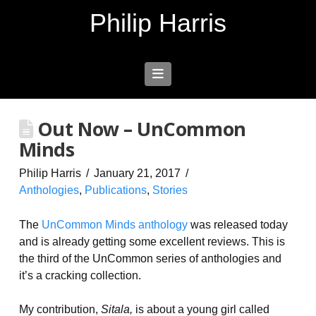
Philip Harris
Navigation
Out Now – UnCommon
Minds
Philip Harris
January 21, 2017
Anthologies
,
Publications
,
Stories
The
UnCommon Minds anthology
was released today
and is already getting some excellent reviews. This is
the third of the UnCommon series of anthologies and
it’s a cracking collection.
My contribution,
Sitala,
is about a young girl called