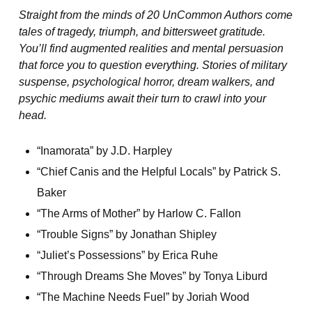
Straight from the minds of 20 UnCommon Authors come
tales of tragedy, triumph, and bittersweet gratitude.
You’ll find augmented realities and mental persuasion
that force you to question everything. Stories of military
suspense, psychological horror, dream walkers, and
psychic mediums await their turn to crawl into your
head.
“Inamorata” by J.D. Harpley
“Chief Canis and the Helpful Locals” by Patrick S.
Baker
“The Arms of Mother” by Harlow C. Fallon
“Trouble Signs” by Jonathan Shipley
“Juliet’s Possessions” by Erica Ruhe
“Through Dreams She Moves” by Tonya Liburd
“The Machine Needs Fuel” by Joriah Wood