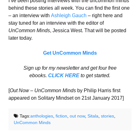
I’ve been posting interviews with the uncommon minds
behind these stories all week. You can find the first one
– an interview with
Ashleigh Gauch
– right here and
stay tuned for an interview with the editor of
UnCommon Minds
, Jessica West. That will be posted
later today.
Get UnCommon Minds
Sign up for my newsletter and get four free
ebooks.
CLICK HERE
to get started.
[
Out Now – UnCommon Minds
by Philip Harris first
appeared on Solitary Mindset on 21st January 2017]
Tags:
anthologies
,
fiction
,
out now
,
Sitala
,
stories
,
UnCommon Minds