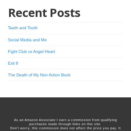
Recent Posts
Teeth and Tooth
Social Media and Me
Fight Club vs Angel Heart
Exit 8
The Death of My Non-fiction Book
As an Amazon Associate I earn a commission from qualifying
purchases made through links on this site.
Don't worry, this commission does not affect the price you pay. It