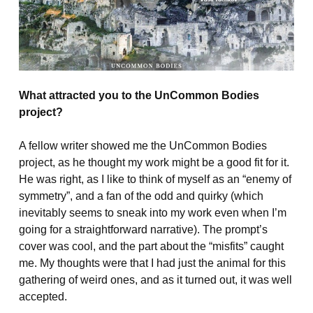
What attracted you to the UnCommon Bodies
project?
A fellow writer showed me the UnCommon Bodies
project, as he thought my work might be a good fit for it.
He was right, as I like to think of myself as an “enemy of
symmetry”, and a fan of the odd and quirky (which
inevitably seems to sneak into my work even when I’m
going for a straightforward narrative). The prompt’s
cover was cool, and the part about the “misfits” caught
me. My thoughts were that I had just the animal for this
gathering of weird ones, and as it turned out, it was well
accepted.