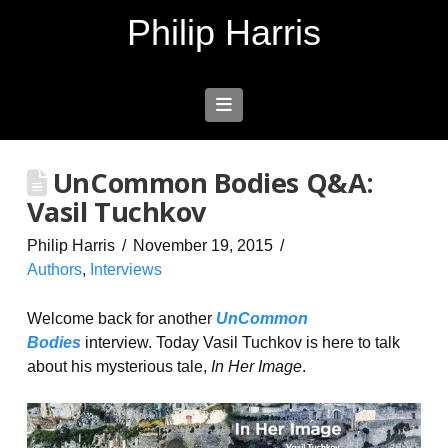
Philip Harris
Navigation
UnCommon Bodies Q&A:
Vasil Tuchkov
Philip Harris
November 19, 2015
Authors
,
Interviews
Welcome back for another
UnCommon
Bodies
interview. Today Vasil Tuchkov is here to talk
about his mysterious tale,
In Her Image
.