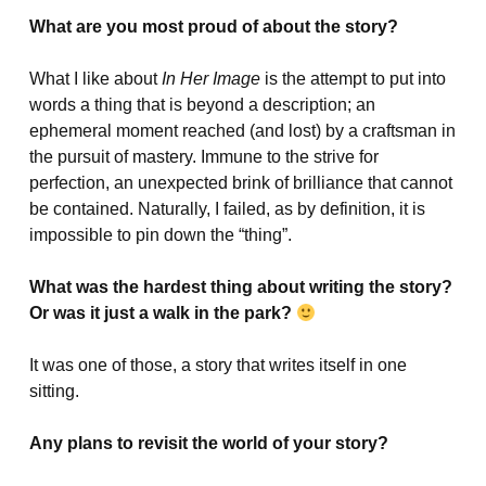
What are you most proud of about the story?
What I like about
In Her Image
is the attempt to put into
words a thing that is beyond a description; an
ephemeral moment reached (and lost) by a craftsman in
the pursuit of mastery. Immune to the strive for
perfection, an unexpected brink of brilliance that cannot
be contained. Naturally, I failed, as by definition, it is
impossible to pin down the “thing”.
What was the hardest thing about writing the story?
Or was it just a walk in the park?
It was one of those, a story that writes itself in one
sitting.
Any plans to revisit the world of your story?