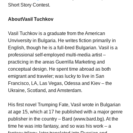
Short Story Contest.
AboutVasil Tuchkov
Vasil Tuchkov is a graduate from the American
Unviversity in Bulgaria. He writes fiction primarily in
English, though he is a full-bred Bulgarian. Vasil is a
professional self-employed multi-media artist –
practicing in the areas Guerrilla Marketing and
conceptual design.
He spent time abroad as both
emigrant and traveler; was lucky to live in San
Francisco, LA, Las Vegas, Odessa and Kiev – the
Ukraine, Scotland, and Amsterdam.
His first novel Trumping Fate, Vasil wrote in Bulgarian
at age 15, which at 17 he published with a major genre
publisher in the country – Bard (www.bard.bg). At the
time he was into fantasy, and so was his work – a