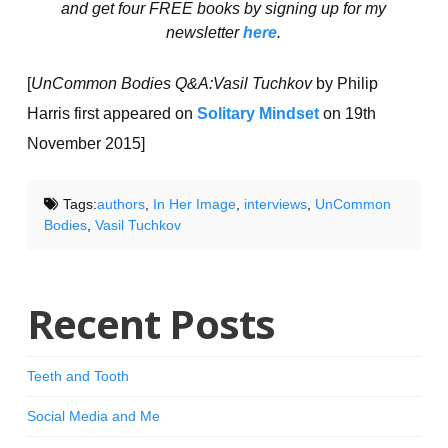
and get four FREE books by signing up for my
newsletter
here
.
[
UnCommon Bodies Q&A:Vasil Tuchkov
by Philip
Harris first appeared on
Solitary Mindset
on 19th
November 2015]
Tags:
authors
,
In Her Image
,
interviews
,
UnCommon
Bodies
,
Vasil Tuchkov
Recent Posts
Teeth and Tooth
Social Media and Me