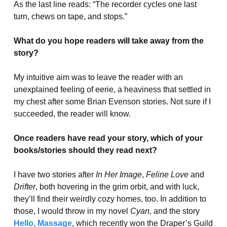
As the last line reads: “The recorder cycles one last
turn, chews on tape, and stops.”
What do you hope readers will take away from the
story?
My intuitive aim was to leave the reader with an
unexplained feeling of eerie, a heaviness that settled in
my chest after some Brian Evenson stories. Not sure if I
succeeded, the reader will know.
Once readers have read your story, which of your
books/stories should they read next?
I have two stories after
In Her Image
,
Feline Love
and
Drifter
, both hovering in the grim orbit, and with luck,
they’ll find their weirdly cozy homes, too. In addition to
those, I would throw in my novel
Cyan,
and the story
Hello, Massage
, which recently won the Draper’s Guild