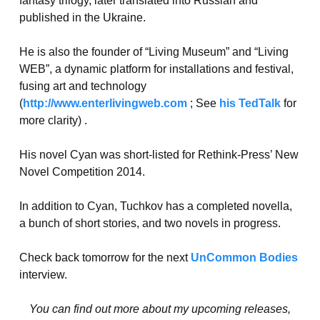
fantasy trilogy, later translated into Russian and
published in the Ukraine.
He is also the founder of “Living Museum” and “Living
WEB”, a dynamic platform for installations and festival,
fusing art and technology
(
http://www.enterlivingweb.com
; See
his TedTalk
for
more clarity) .
His novel Cyan was short-listed for Rethink-Press’ New
Novel Competition 2014.
In addition to Cyan, Tuchkov has a completed novella,
a bunch of short stories, and two novels in progress.
Check back tomorrow for the next
UnCommon Bodies
interview.
You can find out more about my upcoming releases,