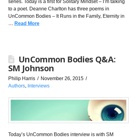
series. Today is a first for Solitary Mindset – I’m talking
to a poet. Deanne Charlton has three poems in
UnCommon Bodies – It Runs in the Family, Eternity in
…
Read More
UnCommon Bodies Q&A:
SM Johnson
Philip Harris
November 26, 2015
Authors
,
Interviews
Today’s UnCommon Bodies interview is with SM