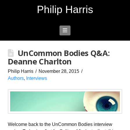
Philip Harris
Navigation
UnCommon Bodies Q&A:
Deanne Charlton
Philip Harris
November 28, 2015
Authors
,
Interviews
Welcome back to the UnCommon Bodies interview