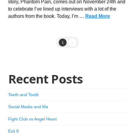
story, Phantom Pain, comes out on November 24th and
to celebrate I’ve lined up interviews with a lot of the
authors from the book. Today, I’m …
Read More
1
2
Recent Posts
Teeth and Tooth
Social Media and Me
Fight Club vs Angel Heart
Exit 8