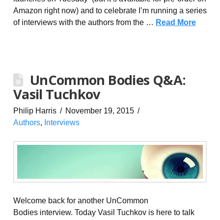
Amazon right now) and to celebrate I’m running a series
of interviews with the authors from the …
Read More
UnCommon Bodies Q&A:
Vasil Tuchkov
Philip Harris
November 19, 2015
Authors
,
Interviews
Welcome back for another UnCommon
Bodies interview. Today Vasil Tuchkov is here to talk