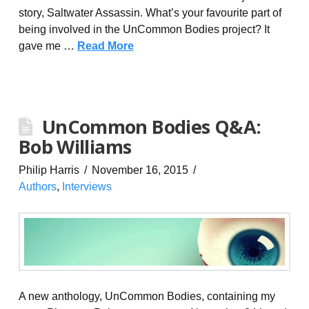
story, Saltwater Assassin. What’s your favourite part of
being involved in the UnCommon Bodies project? It
gave me …
Read More
UnCommon Bodies Q&A:
Bob Williams
Philip Harris
November 16, 2015
Authors
,
Interviews
A new anthology, UnCommon Bodies, containing my