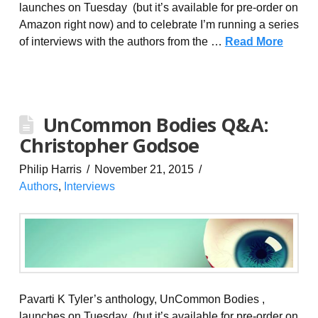
launches on Tuesday (but it’s available for pre-order on
Amazon right now) and to celebrate I’m running a series
of interviews with the authors from the …
Read More
UnCommon Bodies Q&A:
Christopher Godsoe
Philip Harris
November 21, 2015
Authors
,
Interviews
Pavarti K Tyler’s anthology, UnCommon Bodies ,
launches on Tuesday (but it’s available for pre-order on