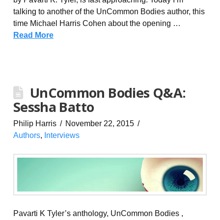
talking to another of the UnCommon Bodies author, this
time Michael Harris Cohen about the opening …
Read More
UnCommon Bodies Q&A:
Sessha Batto
Philip Harris
November 22, 2015
Authors
,
Interviews
Pavarti K Tyler’s anthology, UnCommon Bodies ,