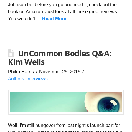
Johnson but before you go and read it, check out the
book on Amazon. Just look at all those great reviews.
You wouldn’t …
Read More
UnCommon Bodies Q&A:
Kim Wells
Philip Harris
November 25, 2015
Authors
,
Interviews
Well, I’m still hungover from last night’s launch part for