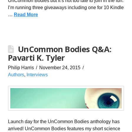
UnCommon Bodies but it’s not too late to join in the fun.
I’m running three giveaways including one for 10 Kindle
…
Read More
UnCommon Bodies Q&A:
Pavarti K. Tyler
Philip Harris
November 24, 2015
Authors
,
Interviews
Launch day for the UnCommon Bodies anthology has
arrived! UnCommon Bodies features my short science