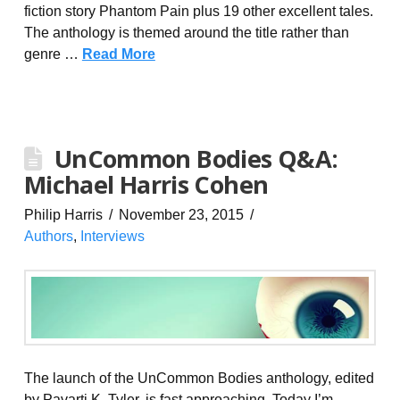
fiction story Phantom Pain plus 19 other excellent tales.
The anthology is themed around the title rather than
genre …
Read More
UnCommon Bodies Q&A:
Michael Harris Cohen
Philip Harris
November 23, 2015
Authors
,
Interviews
The launch of the UnCommon Bodies anthology, edited
by Pavarti K. Tyler, is fast approaching. Today I’m