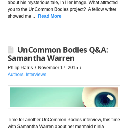
about his mysterious tale, In Her Image. What attracted
you to the UnCommon Bodies project? A fellow writer
showed me …
Read More
UnCommon Bodies Q&A:
Samantha Warren
Philip Harris
November 17, 2015
Authors
,
Interviews
Time for another UnCommon Bodies interview, this time
with Samantha Warren about her mermaid ninja