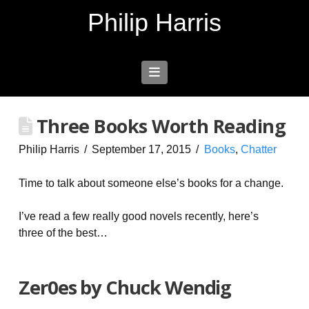
Philip Harris
Navigation
Three Books Worth Reading
Philip Harris
September 17, 2015
Books
,
Chatter
Time to talk about someone else’s books for a change.
I’ve read a few really good novels recently, here’s
three of the best…
Zer0es by Chuck Wendig