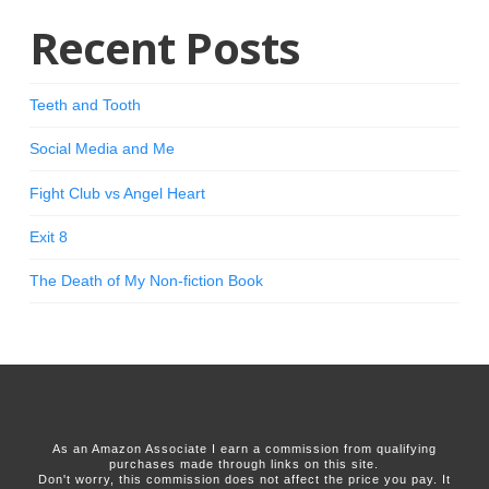
Recent Posts
Teeth and Tooth
Social Media and Me
Fight Club vs Angel Heart
Exit 8
The Death of My Non-fiction Book
As an Amazon Associate I earn a commission from qualifying
purchases made through links on this site.
Don't worry, this commission does not affect the price you pay. It