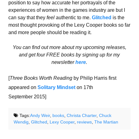
position to say how accurate her portrayals of the
experiences of women in the games industry are but I
can say that they
feel
authentic to me.
Glitched
is the
most thought provoking of the Lexy Cooper books so far
and more people should be reading it.
You can find out more about my upcoming releases,
and get four FREE books by signing up for my
newsletter
here
.
[
Three Books Worth Reading
by Philip Harris first
appeared on
Solitary Mindset
on 17th
September 2015]
Tags:
Andy Weir
,
books
,
Christa Charter
,
Chuck
Wendig
,
Glitched
,
Lexy Cooper
,
reviews
,
The Martian