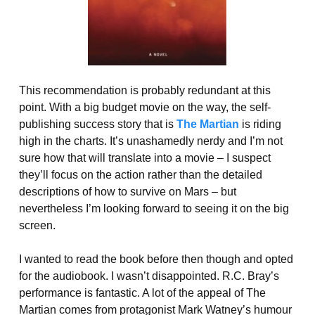
This recommendation is probably redundant at this
point. With a big budget movie on the way, the self-
publishing success story that is
The Martian
is riding
high in the charts. It’s unashamedly nerdy and I’m not
sure how that will translate into a movie – I suspect
they’ll focus on the action rather than the detailed
descriptions of how to survive on Mars – but
nevertheless I’m looking forward to seeing it on the big
screen.
I wanted to read the book before then though and opted
for the audiobook. I wasn’t disappointed. R.C. Bray’s
performance is fantastic. A lot of the appeal of The
Martian comes from protagonist Mark Watney’s humour