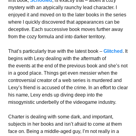
first book,
Schooled
, is exactly that – albeit a cozy
mystery with an atypically raunchy lead character. I
enjoyed it and moved on to the later books in the series
where I quickly discovered that appearances can be
deceptive. Each successive book moves further away
from the cozy formula and into darker territory.
That’s particularly true with the latest book –
Glitched
. It
begins with Lexy dealing with the aftermath of
the events at the end of the previous book and she’s not
in a good place. Things get even messier when the
controversial creator of a web series is murdered and
Lexy’s friend is accused of the crime. In an effort to clear
his name, Lexy ends up diving deep into the
misogynistic underbelly of the videogame industry.
Charter is dealing with some dark, and important,
subjects in her books and isn’t afraid to come at them
face on. Being a middle-aged guy, I’m not really in a