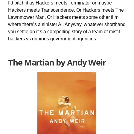
I’d pitch it as Hackers meets Terminator or maybe
Hackers meets Transcendence. Or Hackers meets The
Lawnmower Man. Or Hackers meets some other film
where there’s a sinister AI. Anyway, whatever shorthand
you settle on it’s a compelling story of a team of misfit
hackers vs dubious government agencies.
The Martian by Andy Weir