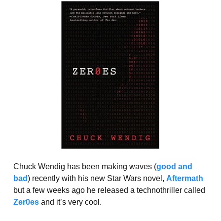
Chuck Wendig has been making waves (
good and
bad
) recently with his new Star Wars novel,
Aftermath
but a few weeks ago he released a technothriller called
Zer0es
and it’s very cool.