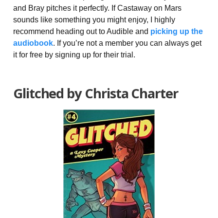
and Bray pitches it perfectly. If Castaway on Mars
sounds like something you might enjoy, I highly
recommend heading out to Audible and
picking up the
audiobook
. If you’re not a member you can always get
it for free by signing up for their trial.
Glitched by Christa Charter