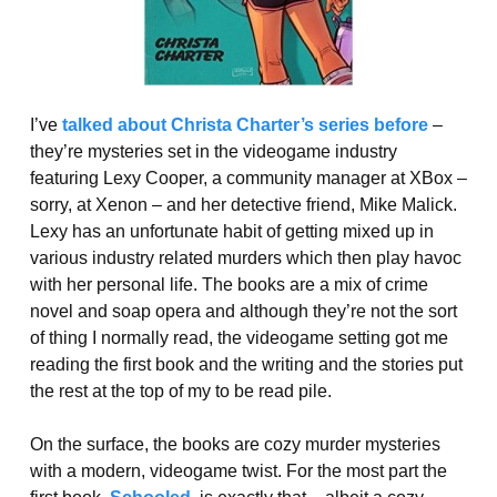
I’ve
talked about Christa Charter’s series before
–
they’re mysteries set in the videogame industry
featuring Lexy Cooper, a community manager at XBox –
sorry, at Xenon – and her detective friend, Mike Malick.
Lexy has an unfortunate habit of getting mixed up in
various industry related murders which then play havoc
with her personal life. The books are a mix of crime
novel and soap opera and although they’re not the sort
of thing I normally read, the videogame setting got me
reading the first book and the writing and the stories put
the rest at the top of my to be read pile.
On the surface, the books are cozy murder mysteries
with a modern, videogame twist. For the most part the