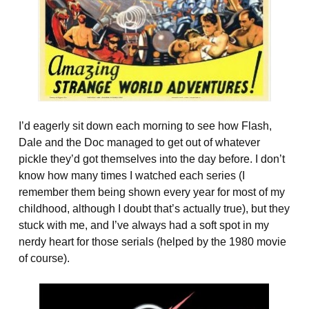
I’d eagerly sit down each morning to see how Flash,
Dale and the Doc managed to get out of whatever
pickle they’d got themselves into the day before. I don’t
know how many times I watched each series (I
remember them being shown every year for most of my
childhood, although I doubt that’s actually true), but they
stuck with me, and I’ve always had a soft spot in my
nerdy heart for those serials (helped by the 1980 movie
of course).