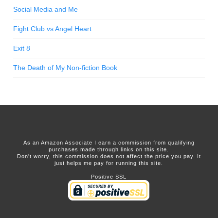
Social Media and Me
Fight Club vs Angel Heart
Exit 8
The Death of My Non-fiction Book
As an Amazon Associate I earn a commission from qualifying
purchases made through links on this site.
Don't worry, this commission does not affect the price you pay. It
just helps me pay for running this site.
Positive SSL