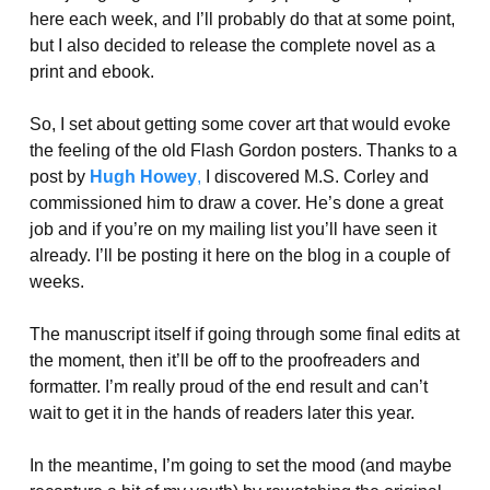
here each week, and I’ll probably do that at some point,
but I also decided to release the complete novel as a
print and ebook.
So, I set about getting some cover art that would evoke
the feeling of the old Flash Gordon posters. Thanks to a
post by
Hugh Howey
,
I discovered M.S. Corley and
commissioned him to draw a cover. He’s done a great
job and if you’re on my mailing list you’ll have seen it
already. I’ll be posting it here on the blog in a couple of
weeks.
The manuscript itself if going through some final edits at
the moment, then it’ll be off to the proofreaders and
formatter. I’m really proud of the end result and can’t
wait to get it in the hands of readers later this year.
In the meantime, I’m going to set the mood (and maybe