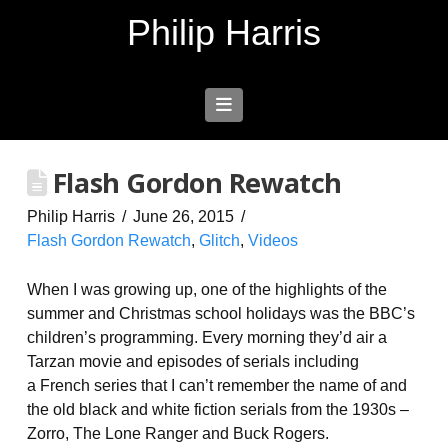
Philip Harris
Navigation
Flash Gordon Rewatch
Philip Harris
June 26, 2015
Flash Gordon Rewatch
,
Glitch
,
Videos
When I was growing up, one of the highlights of the
summer and Christmas school holidays was the BBC’s
children’s programming. Every morning they’d air a
Tarzan movie and episodes of serials including
a French series that I can’t remember the name of and
the old black and white fiction serials from the 1930s –
Zorro, The Lone Ranger and Buck Rogers.