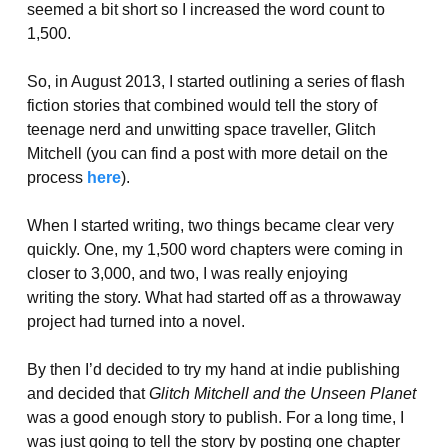
seemed a bit short so I increased the word count to
1,500.
So, in August 2013, I started outlining a series of flash
fiction stories that combined would tell the story of
teenage nerd and unwitting space traveller, Glitch
Mitchell (you can find a post with more detail on the
process
here
).
When I started writing, two things became clear very
quickly. One, my 1,500 word chapters were coming in
closer to 3,000, and two, I was really enjoying
writing the story. What had started off as a throwaway
project had turned into a novel.
By then I’d decided to try my hand at indie publishing
and decided that
Glitch Mitchell and the Unseen Planet
was a good enough story to publish. For a long time, I
was just going to tell the story by posting one chapter