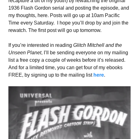
recapture a bit of my youth) by rewatching the original
1936 Flash Gordon serial and posting the episode, and
my thoughts, here. Posts will go up at 10am Pacific
Time every Saturday. I hope you’ll drop by and join the
rewatch. The first post will go up tomorrow.
If you’re interested in reading
Glitch Mitchell and the
Unseen Planet
, I’ll be sending everyone on my mailing
list a free copy a couple of weeks before it’s released.
And for a limited time, you can get four of my ebooks
FREE, by signing up to the mailing list
here
.