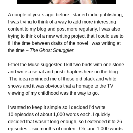
A couple of years ago, before I started indie publishing,
I was trying to think of a way to add more interesting
content to my blog and post more regularly. I was also
trying to think of a new writing project that I could use to
fill the time between drafts of the novel I was writing at
the time –
The Ghost Smuggler
.
Ethel the Muse suggested I kill two birds with one stone
and write a serial and post chapters here on the blog.
The idea reminded me of those old black and white
shows and it was obvious that a homage to the TV
viewing of my childhood was the way to go.
I wanted to keep it simple so I decided I’d write
10 episodes of about 1,000 words each. I quickly
decided that wasn’t long enough, so I extended it to 26
episodes – six months of content. Oh, and 1,000 words