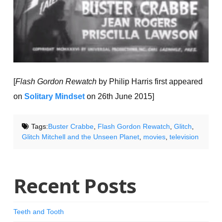
[
Flash Gordon Rewatch
by Philip Harris first appeared
on
Solitary Mindset
on 26th June 2015]
Tags:
Buster Crabbe
,
Flash Gordon Rewatch
,
Glitch
,
Glitch Mitchell and the Unseen Planet
,
movies
,
television
Recent Posts
Teeth and Tooth