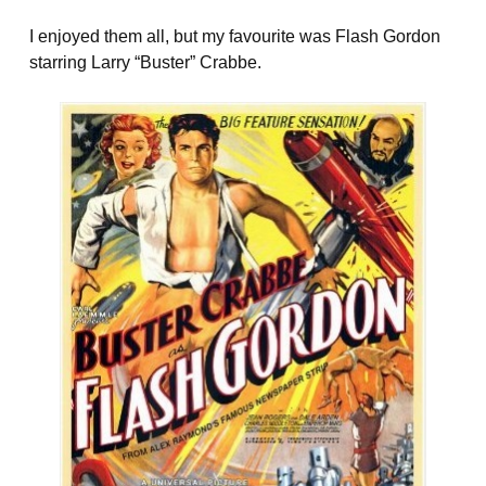
I enjoyed them all, but my favourite was Flash Gordon
starring Larry “Buster” Crabbe.