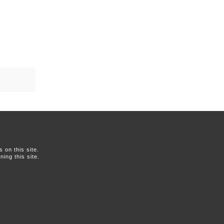
on this site.
ing this site.