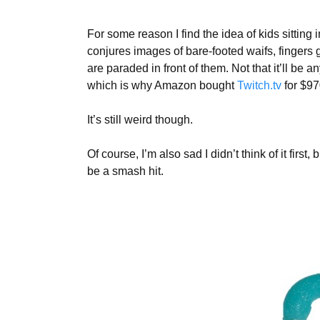
For some reason I find the idea of kids sitting
conjures images of bare-footed waifs, fingers g
are paraded in front of them. Not that it’ll be a
which is why Amazon bought
Twitch.tv
for $97
It’s still weird though.
Of course, I’m also sad I didn’t think of it fir
be a smash hit.