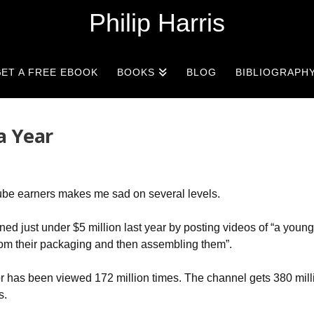
Philip Harris
ET A FREE EBOOK
BOOKS
BLOG
BIBLIOGRAPH
a Year
be earners makes me sad on several levels.
ed just under $5 million last year by posting videos of “a you
 from their packaging and then assembling them”.
 has been viewed 172 million times. The channel gets 380 mill
s.