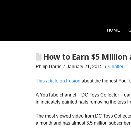
HOME
G
How to Earn $5 Million 
Philip Harris
January 21, 2015
Chatter
This article on Fusion
about the highest YouTu
A YouTube channel – DC Toys Collector – earn
in intricately painted nails removing the toys
The most viewed video from DC Toys Collector
a month and has almost 3.5 million subscriber