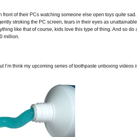
 in front of their PCs watching someone else open toys quite sad. 
ently stroking the PC screen, tears in their eyes as unattainable
nything like that of course, kids love this type of thing. And so do 
0 million.
st, but I’m think my upcoming series of toothpaste unboxing videos i