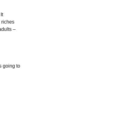
It
 riches
adults –
s going to