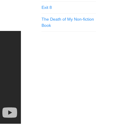
Exit 8
The Death of My Non-fiction
Book