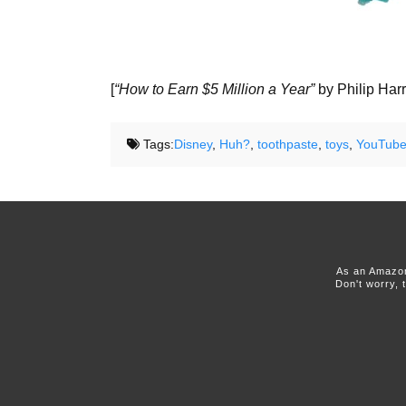
[
“How to Earn $5 Million a Year”
by Philip Harr
Tags:
Disney
,
Huh?
,
toothpaste
,
toys
,
YouTub
As an Amazon
Don't worry, 