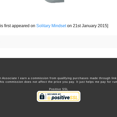
is first appeared on
Solitary Mindset
on 21st January 2015]
e
 Associate I earn a commission from qualifying purchases made through links 
this commission does not affect the price you pay. It just helps me pay for runn
Positive SSL