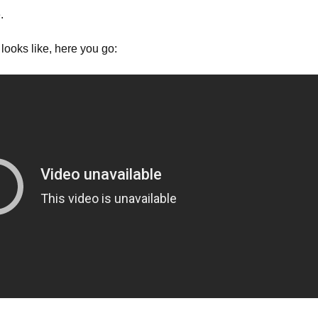
.
looks like, here you go: