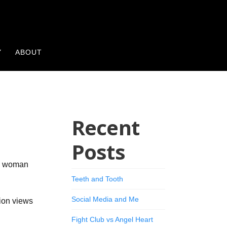
Y
ABOUT
Recent
Posts
ng woman
Teeth and Tooth
Social Media and Me
ion views
Fight Club vs Angel Heart