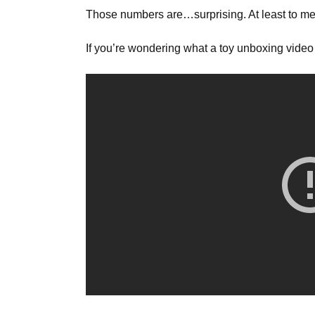
Those numbers are…surprising. At least to me
If you’re wondering what a toy unboxing video 