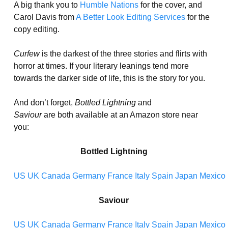
A big thank you to
Humble Nations
for the cover, and
Carol Davis from
A Better Look Editing Services
for the
copy editing.
Curfew
is the darkest of the three stories and flirts with
horror at times. If your literary leanings tend more
towards the darker side of life, this is the story for you.
And don’t forget,
Bottled Lightning
and
Saviour
are both available at an Amazon store near
you:
Bottled Lightning
US
UK
Canada
Germany
France
Italy
Spain
Japan
Mexico
Saviour
US
UK
Canada
Germany
France
Italy
Spain
Japan
Mexico