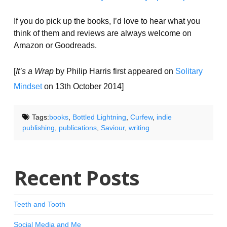
If you do pick up the books, I’d love to hear what you
think of them and reviews are always welcome on
Amazon or Goodreads.
[
It’s a Wrap
by Philip Harris first appeared on
Solitary
Mindset
on 13th October 2014]
Tags:
books
,
Bottled Lightning
,
Curfew
,
indie
publishing
,
publications
,
Saviour
,
writing
Recent Posts
Teeth and Tooth
Social Media and Me