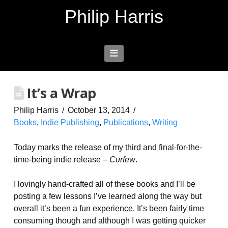
Philip Harris
Navigation
It’s a Wrap
Philip Harris
October 13, 2014
Books
,
Indie Publishing
,
Publications
,
Writing
Today marks the release of my third and final-for-the-
time-being indie release –
Curfew
.
I lovingly hand-crafted all of these books and I’ll be
posting a few lessons I’ve learned along the way but
overall it’s been a fun experience. It’s been fairly time
consuming though and although I was getting quicker