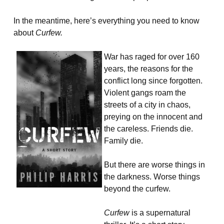
In the meantime, here’s everything you need to know
about
Curfew.
War has raged for over 160
years, the reasons for the
conflict long since forgotten.
Violent gangs roam the
streets of a city in chaos,
preying on the innocent and
the careless. Friends die.
Family die.
But there are worse things in
the darkness. Worse things
beyond the curfew.
Curfew
is a supernatural