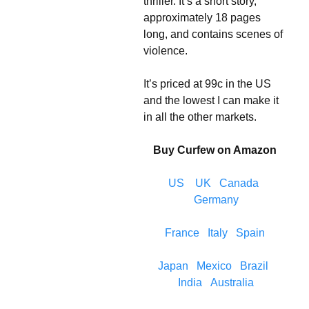
thriller. It’s a short story,
approximately 18 pages
long, and contains scenes of
violence.
It’s priced at 99c in the US
and the lowest I can make it
in all the other markets.
Buy Curfew on Amazon
US
UK
Canada
Germany
France
Italy
Spain
Japan
Mexico
Brazil
India
Australia