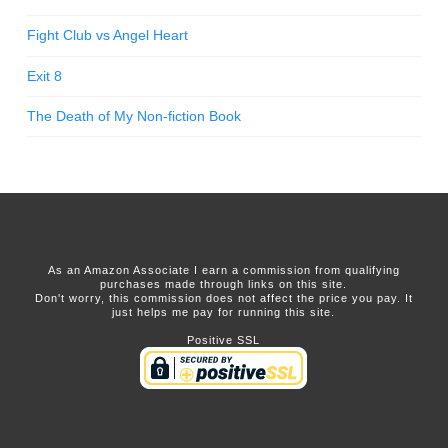
Fight Club vs Angel Heart
Exit 8
The Death of My Non-fiction Book
As an Amazon Associate I earn a commission from qualifying
purchases made through links on this site.
Don't worry, this commission does not affect the price you pay. It
just helps me pay for running this site.
Positive SSL