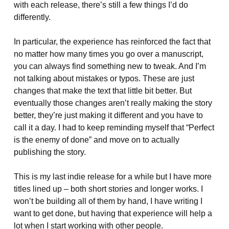
with each release, there’s still a few things I’d do
differently.
In particular, the experience has reinforced the fact that
no matter how many times you go over a manuscript,
you can always find something new to tweak. And I’m
not talking about mistakes or typos. These are just
changes that make the text that little bit better. But
eventually those changes aren’t really making the story
better, they’re just making it different and you have to
call it a day. I had to keep reminding myself that “Perfect
is the enemy of done” and move on to actually
publishing the story.
This is my last indie release for a while but I have more
titles lined up – both short stories and longer works. I
won’t be building all of them by hand, I have writing I
want to get done, but having that experience will help a
lot when I start working with other people.