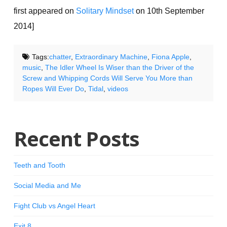
first appeared on
Solitary Mindset
on 10th September
2014]
Tags:
chatter
,
Extraordinary Machine
,
Fiona Apple
,
music
,
The Idler Wheel Is Wiser than the Driver of the
Screw and Whipping Cords Will Serve You More than
Ropes Will Ever Do
,
Tidal
,
videos
Recent Posts
Teeth and Tooth
Social Media and Me
Fight Club vs Angel Heart
Exit 8