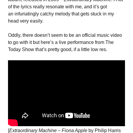
of the lyrics really resonate with me, and it’s got
an infuriatingly catchy melody that gets stuck in my
head very easily.
Oddly, there doesn’t seem to be an official music video
to go with it but here’s a live performance from The
Today Show that’s pretty good, if a little low res.
[
Extraordinary Machine – Fiona Apple
by Philip Harris