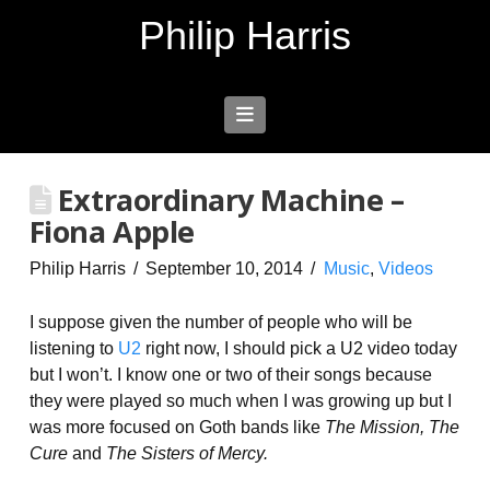
Philip Harris
Navigation
Extraordinary Machine –
Fiona Apple
Philip Harris
September 10, 2014
Music
,
Videos
I suppose given the number of people who will be
listening to
U2
right now, I should pick a U2 video today
but I won’t. I know one or two of their songs because
they were played so much when I was growing up but I
was more focused on Goth bands like
The Mission, The
Cure
and
The Sisters of Mercy.