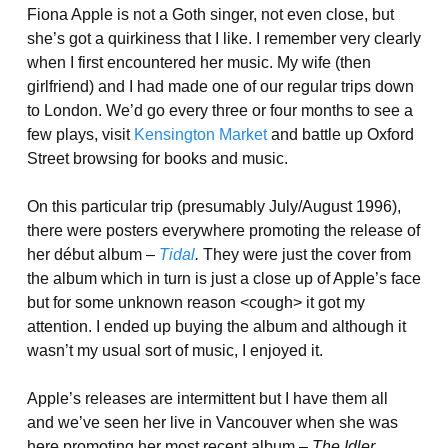
Fiona Apple is not a Goth singer, not even close, but
she’s got a quirkiness that I like. I remember very clearly
when I first encountered her music. My wife (then
girlfriend) and I had made one of our regular trips down
to London. We’d go every three or four months to see a
few plays, visit
Kensington Market
and battle up Oxford
Street browsing for books and music.
On this particular trip (presumably July/August 1996),
there were posters everywhere promoting the release of
her début album –
Tidal
.
They were just the cover from
the album which in turn is just a close up of Apple’s face
but for some unknown reason <cough> it got my
attention. I ended up buying the album and although it
wasn’t my usual sort of music, I enjoyed it.
Apple’s releases are intermittent but I have them all
and we’ve seen her live in Vancouver when she was
here promoting her most recent album –
The Idler