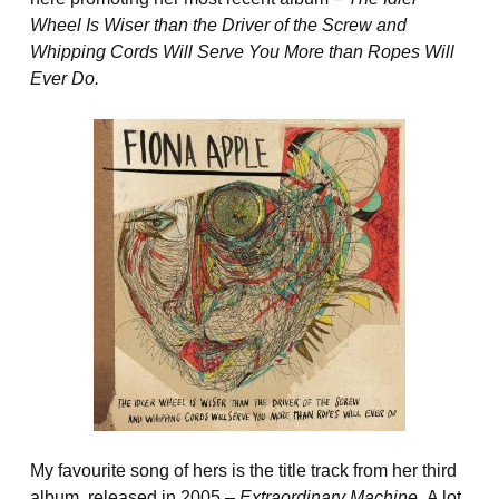
Wheel Is Wiser than the Driver of the Screw and
Whipping Cords Will Serve You More than Ropes Will
Ever Do.
My favourite song of hers is the title track from her third
album, released in 2005 –
Extraordinary Machine.
A lot