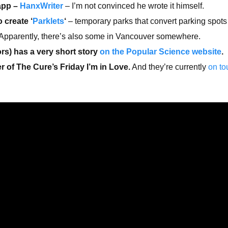
app –
HanxWriter
– I’m not convinced he wrote it himself.
 create ‘
Parklets
‘
– temporary parks that convert parking spots
Apparently, there’s also some in Vancouver somewhere.
rs) has a very short story
on the Popular Science website
.
 of The Cure’s Friday I’m in Love.
And they’re currently
on to