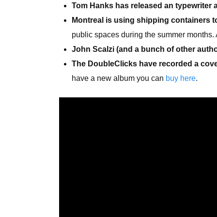
Tom Hanks has released an typewriter 
Montreal is using shipping containers to
public spaces during the summer months. 
John Scalzi (and a bunch of other autho
The DoubleClicks have recorded a cover
have a new album you can
buy here
.