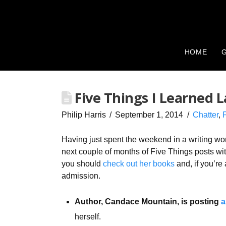
HOME
G
Five Things I Learned 
Philip Harris
September 1, 2014
Chatter
,
Having just spent the weekend in a writing wo
next couple of months of Five Things posts with
you should
check out her books
and, if you’re 
admission.
Author, Candace Mountain, is posting
a
herself.