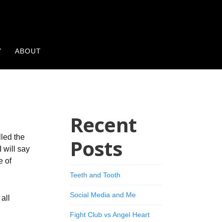
Y
ABOUT
Recent
lled the
Posts
 will say
e of
Teeth and Tooth
Social Media and Me
all
Fight Club vs Angel Heart