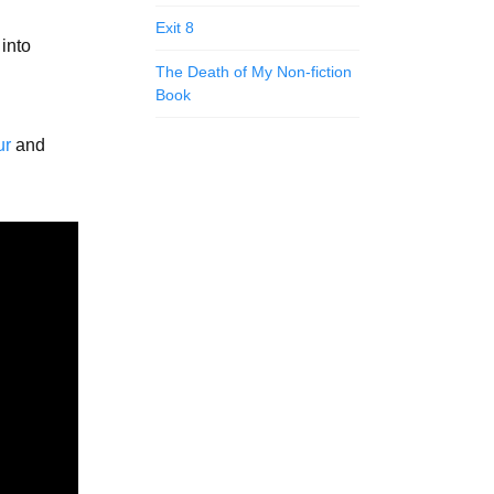
Exit 8
 into
The Death of My Non-fiction
Book
ur
and