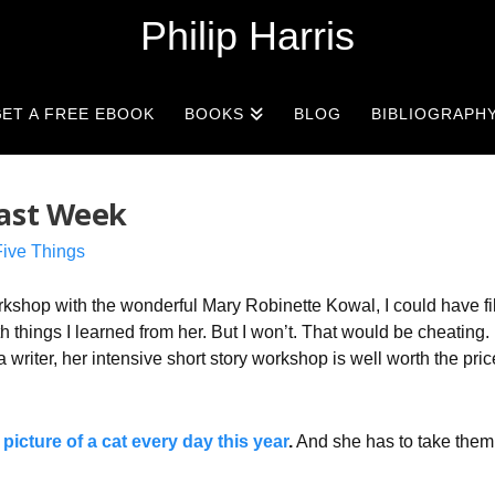
Philip Harris
ET A FREE EBOOK
BOOKS
BLOG
BIBLIOGRAPH
Last Week
Five Things
rkshop with the wonderful Mary Robinette Kowal, I could have fi
 things I learned from her. But I won’t. That would be cheating. I
a writer, her intensive short story workshop is well worth the pric
 picture of a cat every day this year
.
And she has to take them 