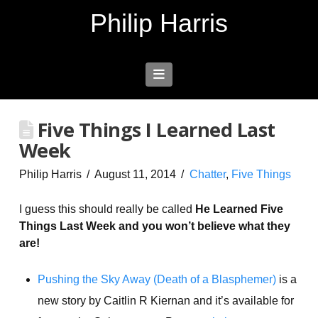
Philip Harris
Navigation
Five Things I Learned Last
Week
Philip Harris
August 11, 2014
Chatter
,
Five Things
I guess this should really be called
He Learned Five
Things Last Week and you won’t believe what they
are!
Pushing the Sky Away (Death of a Blasphemer)
is a
new story by Caitlin R Kiernan and it’s available for