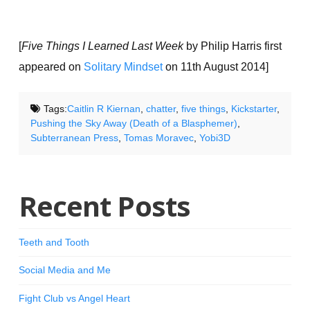
[
Five Things I Learned Last Week
by Philip Harris first
appeared on
Solitary Mindset
on 11th August 2014]
Tags:
Caitlin R Kiernan
,
chatter
,
five things
,
Kickstarter
,
Pushing the Sky Away (Death of a Blasphemer)
,
Subterranean Press
,
Tomas Moravec
,
Yobi3D
Recent Posts
Teeth and Tooth
Social Media and Me
Fight Club vs Angel Heart