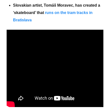
Slovakian artist, Tomáš Moravec, has created a
‘skateboard’ that
runs on the tram tracks in
Bratislava