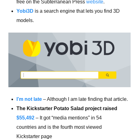
free on the Subterranean Press
website
.
Yobi3D
is a search engine that lets you find 3D
models.
I’m not late
– Although I am late finding that article.
The Kickstarter Potato Salad project raised
$55,492
– It got “media mentions” in 54
countries and is the fourth most viewed
Kickstarter page