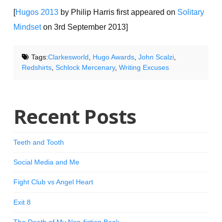
[
Hugos 2013
by Philip Harris first appeared on
Solitary
Mindset
on 3rd September 2013]
Tags:
Clarkesworld
,
Hugo Awards
,
John Scalzi
,
Redshirts
,
Schlock Mercenary
,
Writing Excuses
Recent Posts
Teeth and Tooth
Social Media and Me
Fight Club vs Angel Heart
Exit 8
The Death of My Non-fiction Book