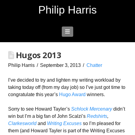
Philip Harris
Navigation
Hugos 2013
Philip Harris
September 3, 2013
Chatter
I’ve decided to try and lighten my writing workload by
taking today off (from my day job) so I’ve just got time to
congratulate this year’s
Hugo Award
winners.
Sorry to see Howard Tayler’s
Schlock Mercenary
didn’t
win but I’m a big fan of John Scalzi’s
Redshirts
,
Clarkesworld
and
Writing Excuses
so I’m pleased for
them (and Howard Tayler is part of the Writing Excuses