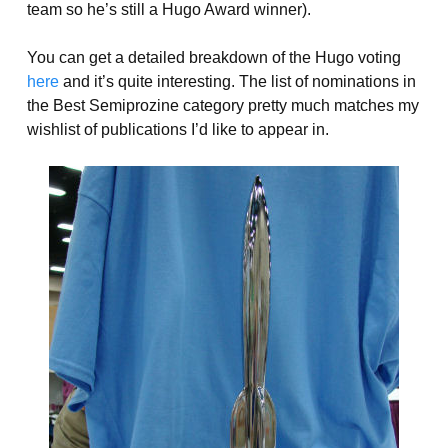
team so he’s still a Hugo Award winner).
You can get a detailed breakdown of the Hugo voting
here
and it’s quite interesting. The list of nominations in
the Best Semiprozine category pretty much matches my
wishlist of publications I’d like to appear in.