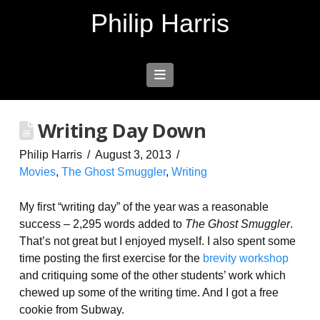
Philip Harris
Navigation
Writing Day Down
Philip Harris
August 3, 2013
Movies
,
The Ghost Smuggler
,
Writing
My first “writing day” of the year was a reasonable
success – 2,295 words added to
The Ghost Smuggler
.
That’s not great but I enjoyed myself. I also spent some
time posting the first exercise for the
brevity workshop
and critiquing some of the other students’ work which
chewed up some of the writing time. And I got a free
cookie from Subway.