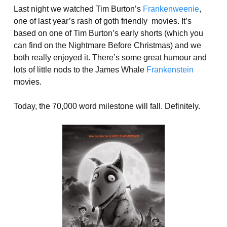
Last night we watched Tim Burton’s
Frankenweenie
,
one of last year’s rash of goth friendly movies. It’s
based on one of Tim Burton’s early shorts (which you
can find on the Nightmare Before Christmas) and we
both really enjoyed it. There’s some great humour and
lots of little nods to the James Whale
Frankenstein
movies.
Today, the 70,000 word milestone will fall. Definitely.