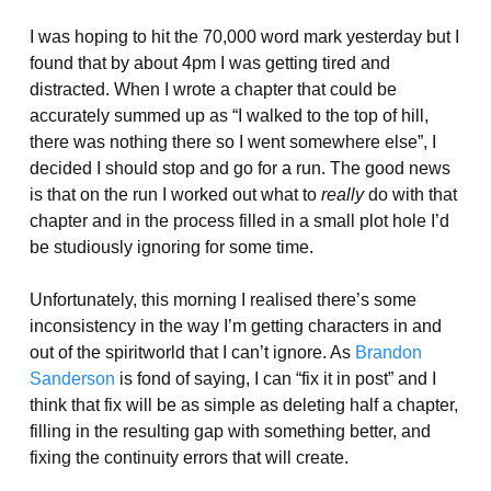
I was hoping to hit the 70,000 word mark yesterday but I
found that by about 4pm I was getting tired and
distracted. When I wrote a chapter that could be
accurately summed up as “I walked to the top of hill,
there was nothing there so I went somewhere else”, I
decided I should stop and go for a run. The good news
is that on the run I worked out what to
really
do with that
chapter and in the process filled in a small plot hole I’d
be studiously ignoring for some time.
Unfortunately, this morning I realised there’s some
inconsistency in the way I’m getting characters in and
out of the spiritworld that I can’t ignore. As
Brandon
Sanderson
is fond of saying, I can “fix it in post” and I
think that fix will be as simple as deleting half a chapter,
filling in the resulting gap with something better, and
fixing the continuity errors that will create.