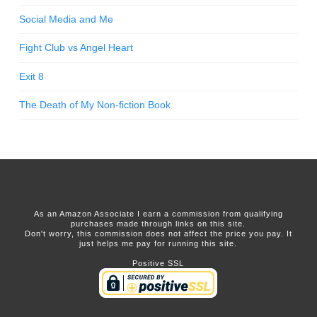
Social Media and Me
Fight Club vs Angel Heart
Exit 8
The Death of My Non-fiction Book
As an Amazon Associate I earn a commission from qualifying
purchases made through links on this site.
Don't worry, this commission does not affect the price you pay. It
just helps me pay for running this site.
Positive SSL