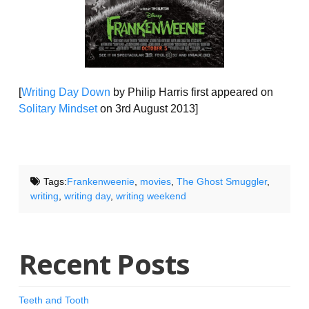
[
Writing Day Down
by Philip Harris first appeared on
Solitary Mindset
on 3rd August 2013]
Tags:
Frankenweenie
,
movies
,
The Ghost Smuggler
,
writing
,
writing day
,
writing weekend
Recent Posts
Teeth and Tooth