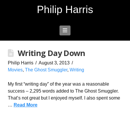
Philip Harris
Navigation
Writing Day Down
Philip Harris
August 3, 2013
Movies
,
The Ghost Smuggler
,
Writing
My first “writing day” of the year was a reasonable
success – 2,295 words added to The Ghost Smuggler.
That’s not great but I enjoyed myself. I also spent some
…
Read More