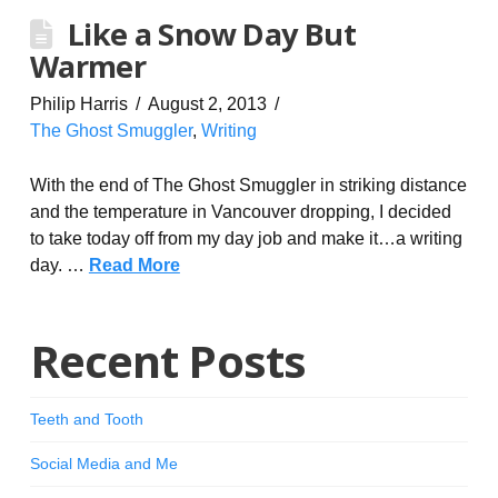
Like a Snow Day But
Warmer
Philip Harris
August 2, 2013
The Ghost Smuggler
,
Writing
With the end of The Ghost Smuggler in striking distance
and the temperature in Vancouver dropping, I decided
to take today off from my day job and make it…a writing
day. …
Read More
Recent Posts
Teeth and Tooth
Social Media and Me