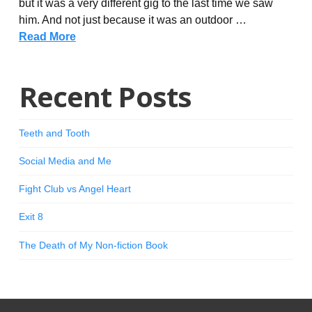
but it was a very different gig to the last time we saw
him. And not just because it was an outdoor …
Read More
Recent Posts
Teeth and Tooth
Social Media and Me
Fight Club vs Angel Heart
Exit 8
The Death of My Non-fiction Book