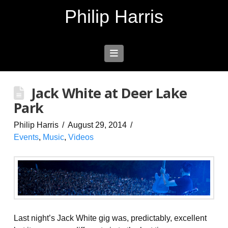
Philip Harris
Navigation
Jack White at Deer Lake
Park
Philip Harris
August 29, 2014
Events
,
Music
,
Videos
Last night’s Jack White gig was, predictably, excellent