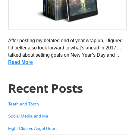
After posting my belated end of year wrap up, I figured
I’d better also look forward to what’s ahead in 2017… I
talked about setting goals on New Year’s Day and …
Read More
Recent Posts
Teeth and Tooth
Social Media and Me
Fight Club vs Angel Heart