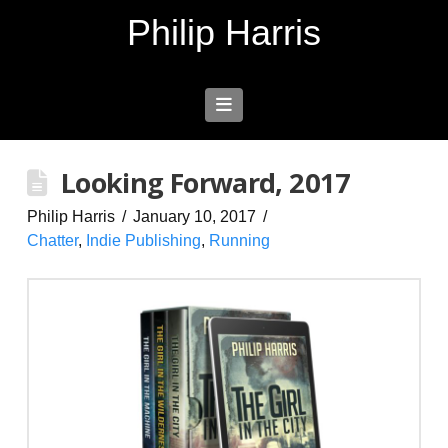
Philip Harris
Navigation
Looking Forward, 2017
Philip Harris
January 10, 2017
Chatter
,
Indie Publishing
,
Running