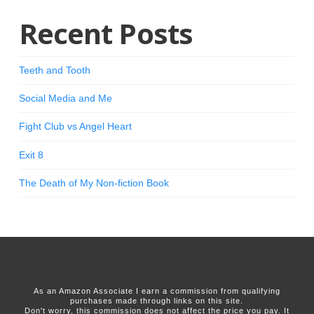
Recent Posts
Teeth and Tooth
Social Media and Me
Fight Club vs Angel Heart
Exit 8
The Death of My Non-fiction Book
As an Amazon Associate I earn a commission from qualifying
purchases made through links on this site.
Don't worry, this commission does not affect the price you pay. It