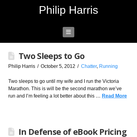
Philip Harris
Navigation
Two Sleeps to Go
Philip Harris
October 5, 2012
Chatter
,
Running
Two sleeps to go until my wife and I run the Victoria
Marathon. This is will be the second marathon we’ve
run and I’m feeling a lot better about this …
Read More
In Defense of eBook Pricing