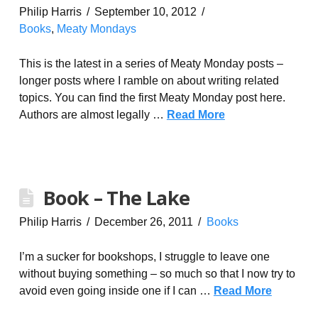
Philip Harris
September 10, 2012
Books
,
Meaty Mondays
This is the latest in a series of Meaty Monday posts –
longer posts where I ramble on about writing related
topics. You can find the first Meaty Monday post here.
Authors are almost legally …
Read More
Book – The Lake
Philip Harris
December 26, 2011
Books
I’m a sucker for bookshops, I struggle to leave one
without buying something – so much so that I now try to
avoid even going inside one if I can …
Read More