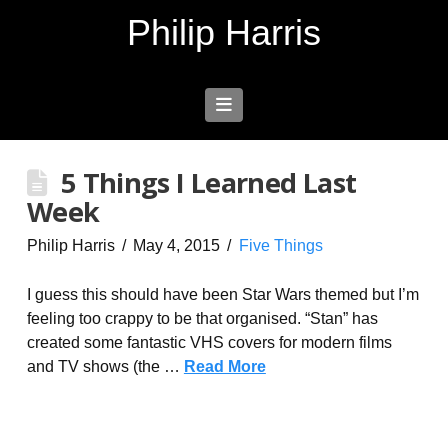
Philip Harris
Navigation
5 Things I Learned Last
Week
Philip Harris
May 4, 2015
Five Things
I guess this should have been Star Wars themed but I’m
feeling too crappy to be that organised. “Stan” has
created some fantastic VHS covers for modern films
and TV shows (the …
Read More