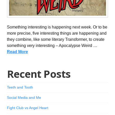
Something interesting is happening next week. Or to be
more precise, five interesting things are happening and
they combine, like some literary Transformer, to create
something very interesting – Apocalypse Weird …
Read More
Recent Posts
Teeth and Tooth
Social Media and Me
Fight Club vs Angel Heart