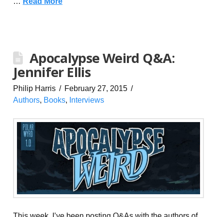
…
Read More
Apocalypse Weird Q&A:
Jennifer Ellis
Philip Harris
February 27, 2015
Authors
,
Books
,
Interviews
This week, I’ve been posting Q&As with the authors of