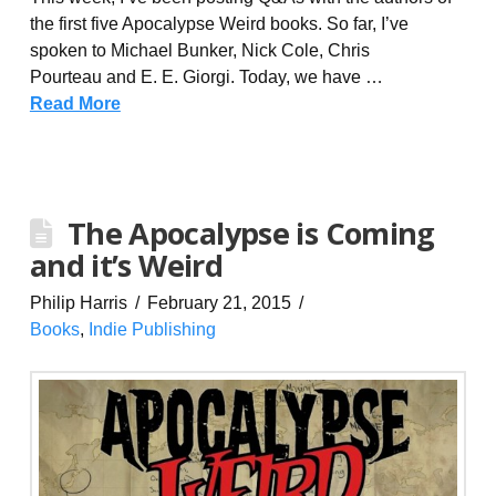
the first five Apocalypse Weird books. So far, I’ve
spoken to Michael Bunker, Nick Cole, Chris
Pourteau and E. E. Giorgi. Today, we have …
Read More
The Apocalypse is Coming
and it’s Weird
Philip Harris
February 21, 2015
Books
,
Indie Publishing