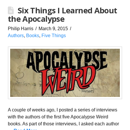
Six Things I Learned About
the Apocalypse
Philip Harris
March 9, 2015
Authors
,
Books
,
Five Things
A couple of weeks ago, I posted a series of interviews
with the authors of the first five Apocalypse Weird
books. As part of those interviews, I asked each author