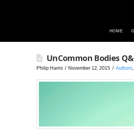
HOME
G
UnCommon Bodies Q&A:
Philip Harris
November 12, 2015
Authors