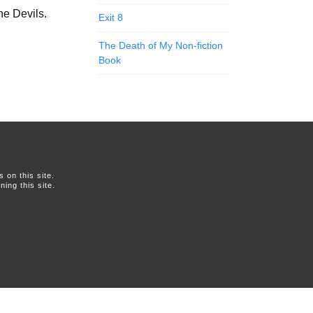
he Devils.
Exit 8
The Death of My Non-fiction
Book
on this site.
ing this site.