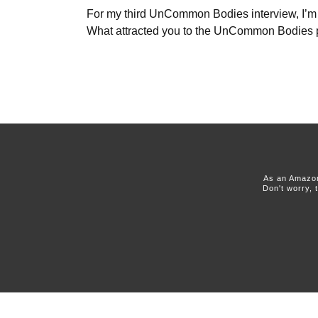
For my third UnCommon Bodies interview, I’m tal
What attracted you to the UnCommon Bodies 
As an Amazon
Don't worry, 