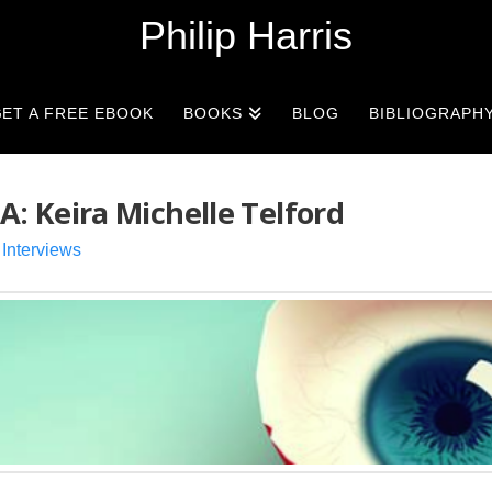
Philip Harris
ET A FREE EBOOK
BOOKS
BLOG
BIBLIOGRAPH
 Keira Michelle Telford
,
Interviews