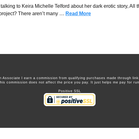
king to Keira Michelle Telford about her dark erotic story, All t
project? There aren’t many …
Read More
 Associate I earn a commission from qualifying purchases made through links 
this commission does not affect the price you pay. It just helps me pay for runn
Positive SSL