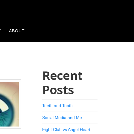
Y
ABOUT
Recent
Posts
Teeth and Tooth
Social Media and Me
Fight Club vs Angel Heart