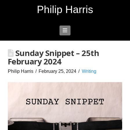
Philip Harris
Navigation
Sunday Snippet – 25th
February 2024
Philip Harris
February 25, 2024
Writing