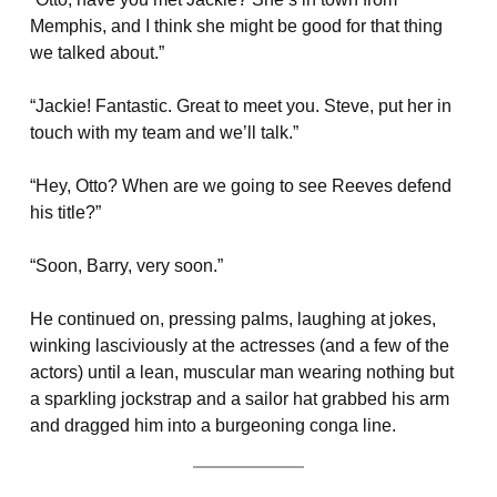
Memphis, and I think she might be good for that thing
we talked about.”
“Jackie! Fantastic. Great to meet you. Steve, put her in
touch with my team and we’ll talk.”
“Hey, Otto? When are we going to see Reeves defend
his title?”
“Soon, Barry, very soon.”
He continued on, pressing palms, laughing at jokes,
winking lasciviously at the actresses (and a few of the
actors) until a lean, muscular man wearing nothing but
a sparkling jockstrap and a sailor hat grabbed his arm
and dragged him into a burgeoning conga line.