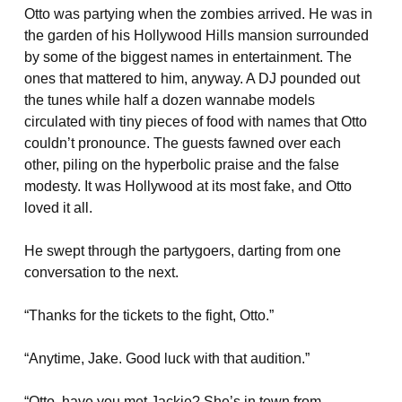
Otto was partying when the zombies arrived. He was in
the garden of his Hollywood Hills mansion surrounded
by some of the biggest names in entertainment. The
ones that mattered to him, anyway. A DJ pounded out
the tunes while half a dozen wannabe models
circulated with tiny pieces of food with names that Otto
couldn’t pronounce. The guests fawned over each
other, piling on the hyperbolic praise and the false
modesty. It was Hollywood at its most fake, and Otto
loved it all.
He swept through the partygoers, darting from one
conversation to the next.
“Thanks for the tickets to the fight, Otto.”
“Anytime, Jake. Good luck with that audition.”
“Otto, have you met Jackie? She’s in town from