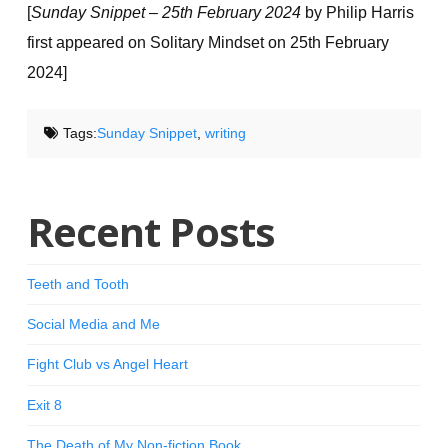
[
Sunday Snippet – 25th February 2024
by Philip Harris
first appeared on Solitary Mindset on 25th February
2024]
Tags:
Sunday Snippet
,
writing
Recent Posts
Teeth and Tooth
Social Media and Me
Fight Club vs Angel Heart
Exit 8
The Death of My Non-fiction Book