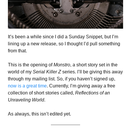
It’s been a while since I did a Sunday Snippet, but I’m
lining up a new release, so I thought I’d pull something
from that.
This is the opening of
Monstro
, a short story set in the
world of my
Serial Killer Z
series. I’ll be giving this away
through my mailing list. So, if you haven’t signed up,
now is a great time
. Currently, I’m giving away a free
collection of short stories called,
Reflections of an
Unraveling World
.
As always, this isn’t edited yet.