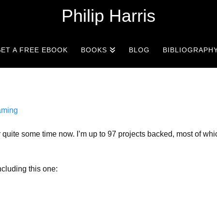
Philip Harris
ET A FREE EBOOK
BOOKS
BLOG
BIBLIOGRAPH
ming
r quite some time now. I’m up to 97 projects backed, most of wh
ncluding this one: