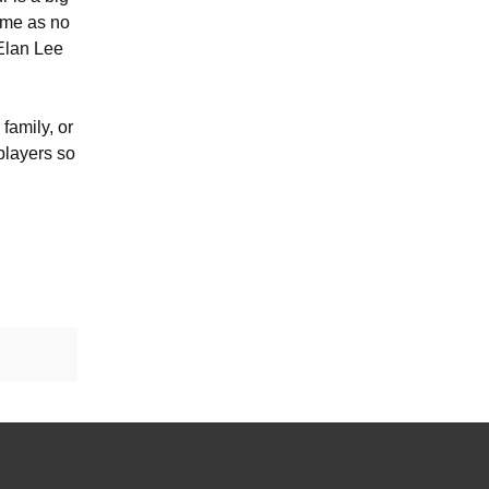
come as no
 Elan Lee
family, or
 players so