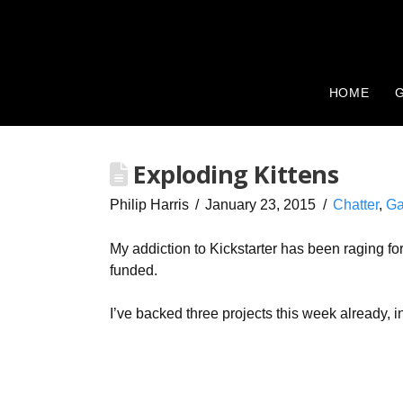
HOME
G
Exploding Kittens
Philip Harris
January 23, 2015
Chatter
,
Ga
My addiction to Kickstarter has been raging fo
funded.
I’ve backed three projects this week already, i