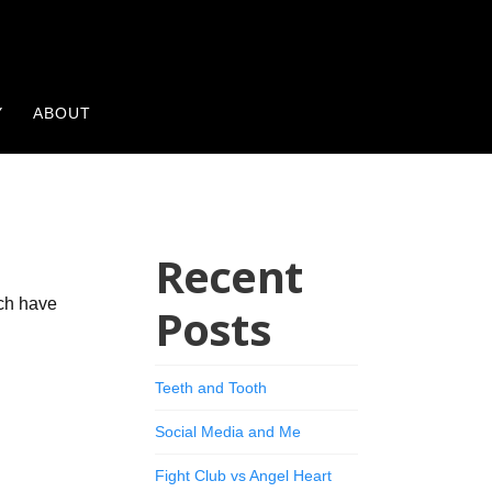
Y
ABOUT
Recent
ich have
Posts
Teeth and Tooth
Social Media and Me
Fight Club vs Angel Heart