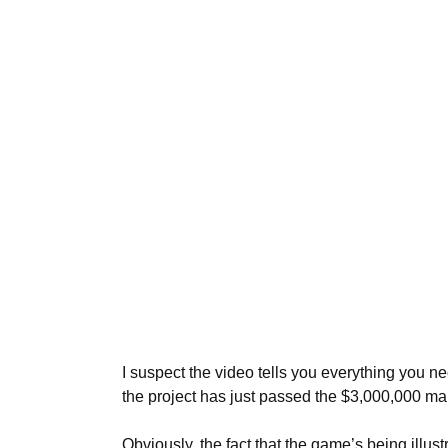
I suspect the video tells you everything you 
the project has just passed the $3,000,000 ma
Obviously, the fact that the game’s being illu