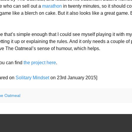
ne who can sell out a
marathon
in twenty minutes, so it should 
game like a blerch on cake. But it also looks like a great game.
 that’s simple enough that I could see myself playing it with my 
tting it up or explaining the rules. And it only needs a couple of
 love The Oatmeal’s sense of humour, which helps.
 you can find
the project here
.
eared on
Solitary Mindset
on 23rd January 2015]
he Oatmeal