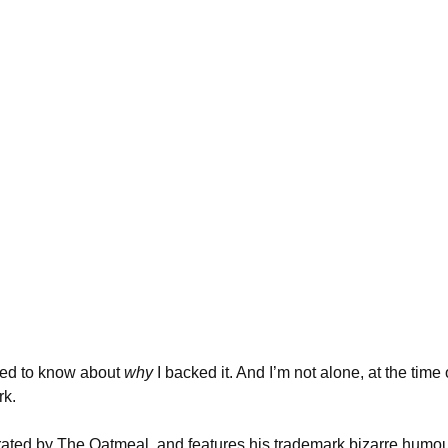
need to know about
why
I backed it. And I’m not alone, at the time o
rk.
strated by The Oatmeal, and features his trademark bizarre humou