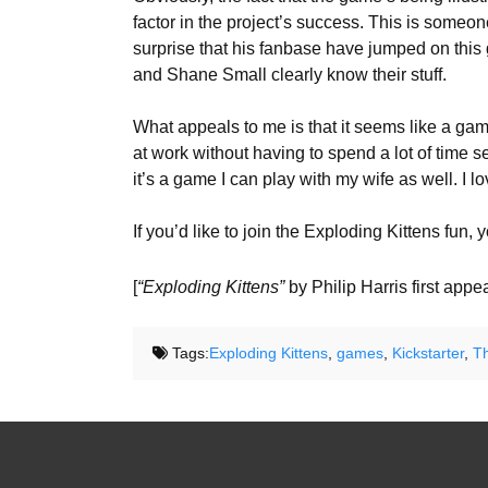
factor in the project’s success. This is someo
surprise that his fanbase have jumped on this 
and Shane Small clearly know their stuff.
What appeals to me is that it seems like a game
at work without having to spend a lot of time se
it’s a game I can play with my wife as well. I
If you’d like to join the Exploding Kittens fun,
[
“Exploding Kittens”
by Philip Harris first app
Tags:
Exploding Kittens
,
games
,
Kickstarter
,
T