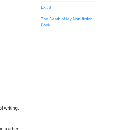
Exit 8
The Death of My Non-fiction
Book
f writing,
r is a big