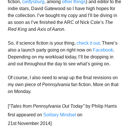
fiction,
Gettysburg
, among
other things
) and editor to the
indie stars, David Gatewood so I have high hopes for
the collection. I’ve bought my copy and I’ll be diving in
as soon as I’ve finished the ARC of Nick Cole’s
The
Red King
and
Axis of Aaron
.
So, if science fiction is your thing,
check it out
. There’s
also a launch party going on right now on
Facebook
.
Depending on my workload today, I’ll be dropping in
and out throughout the day to see what’s going on.
Of course, I also need to wrap up the final revisions on
my own piece of
Pennsylvania
fan fiction. More on that
on Monday.
[
“Tales from Pennsylvania Out Today”
by Philip Harris
first appeared on
Solitary Mindset
on
21st November 2014]