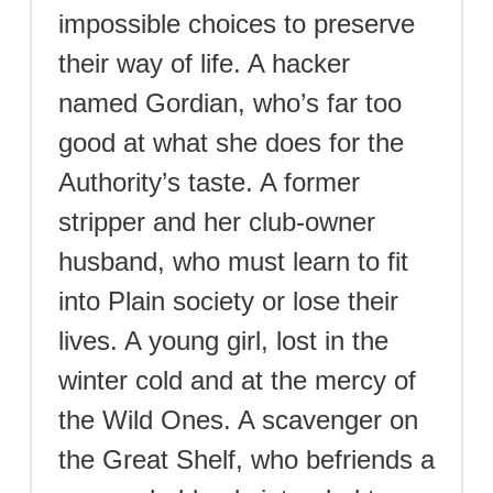
impossible choices to preserve
their way of life. A hacker
named Gordian, who’s far too
good at what she does for the
Authority’s taste. A former
stripper and her club-owner
husband, who must learn to fit
into Plain society or lose their
lives. A young girl, lost in the
winter cold and at the mercy of
the Wild Ones. A scavenger on
the Great Shelf, who befriends a