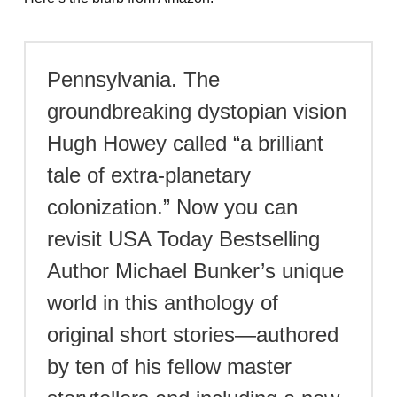
Pennsylvania. The
groundbreaking dystopian vision
Hugh Howey called “a brilliant
tale of extra-planetary
colonization.” Now you can
revisit USA Today Bestselling
Author Michael Bunker’s unique
world in this anthology of
original short stories—authored
by ten of his fellow master