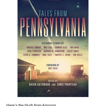
Here’s the blurb from Amazon.