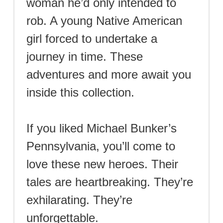
woman he’d only intended to
rob. A young Native American
girl forced to undertake a
journey in time. These
adventures and more await you
inside this collection.
If you liked Michael Bunker’s
Pennsylvania, you’ll come to
love these new heroes. Their
tales are heartbreaking. They’re
exhilarating. They’re
unforgettable.