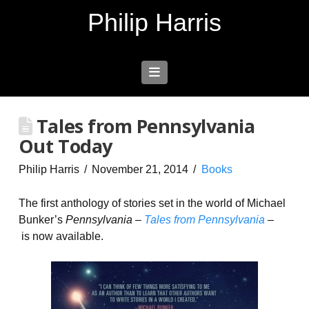
Philip Harris
Navigation
Tales from Pennsylvania
Out Today
Philip Harris
November 21, 2014
Books
The first anthology of stories set in the world of Michael
Bunker’s
Pennsylvania –
Tales from Pennsylvania
–
is now available.