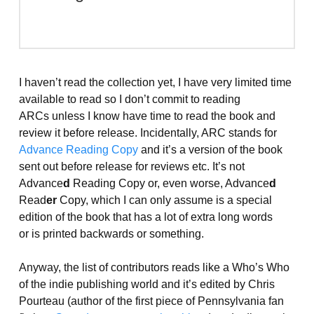
I haven’t read the collection yet, I have very limited time
available to read so I don’t commit to reading
ARCs unless I know have time to read the book and
review it before release. Incidentally, ARC stands for
Advance Reading Copy
and it’s a version of the book
sent out before release for reviews etc. It’s not
Advance
d
Reading Copy or, even worse, Advance
d
Read
er
Copy, which I can only assume is a special
edition of the book that has a lot of extra long words
or is printed backwards or something.
Anyway, the list of contributors reads like a Who’s Who
of the indie publishing world and it’s edited by Chris
Pourteau (author of the first piece of Pennsylvania fan