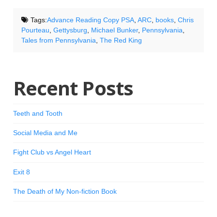
Tags:
Advance Reading Copy PSA
,
ARC
,
books
,
Chris
Pourteau
,
Gettysburg
,
Michael Bunker
,
Pennsylvania
,
Tales from Pennsylvania
,
The Red King
Recent Posts
Teeth and Tooth
Social Media and Me
Fight Club vs Angel Heart
Exit 8
The Death of My Non-fiction Book