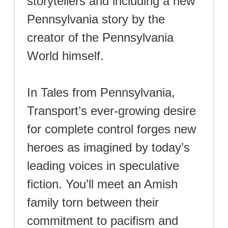
storytellers and including a new
Pennsylvania story by the
creator of the Pennsylvania
World himself.
In Tales from Pennsylvania,
Transport’s ever-growing desire
for complete control forges new
heroes as imagined by today’s
leading voices in speculative
fiction. You’ll meet an Amish
family torn between their
commitment to pacifism and