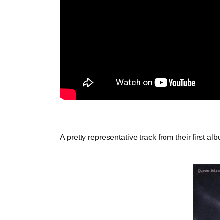
A pretty representative track from their first 