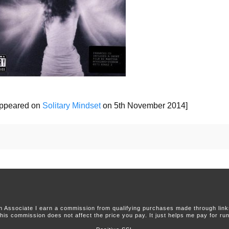
 appeared on
Solitary Mindset
on 5th November 2014]
 Associate I earn a commission from qualifying purchases made through links 
this commission does not affect the price you pay. It just helps me pay for runn