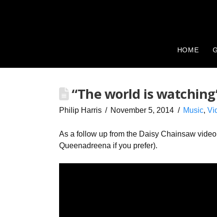
HOME
G
“The world is watching
Philip Harris
November 5, 2014
Music
,
Vi
As a follow up from the Daisy Chainsaw vide
Queenadreena if you prefer).