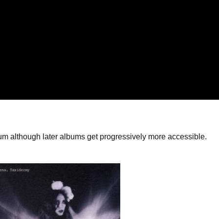
album although later albums get progressively more accessible.