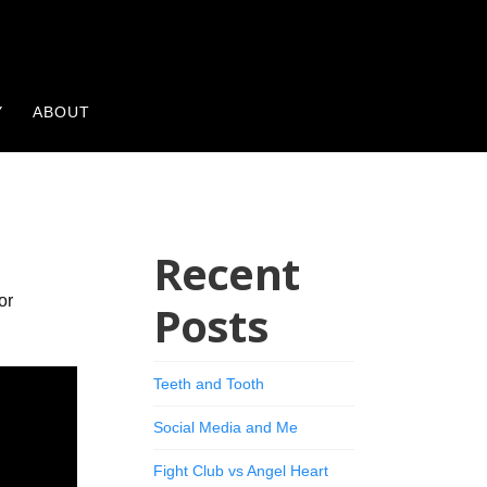
Y
ABOUT
Recent
or
Posts
Teeth and Tooth
Social Media and Me
Fight Club vs Angel Heart