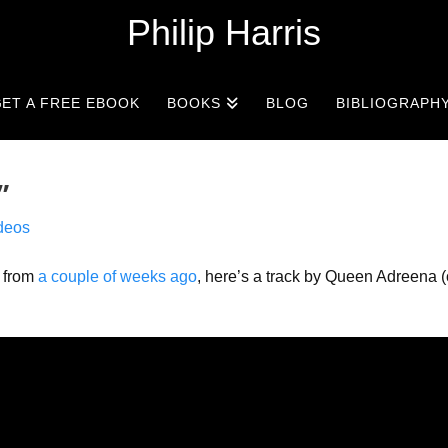
Philip Harris
ET A FREE EBOOK
BOOKS
BLOG
BIBLIOGRAPH
”
deos
o from
a couple of weeks ago
, here’s a track by Queen Adreena (