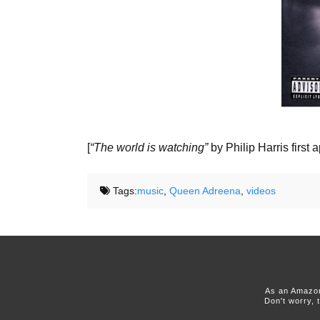
[
“The world is watching”
by Philip Harris first
Tags:
music
,
Queen Adreena
,
videos
As an Amazon
Don't worry, 