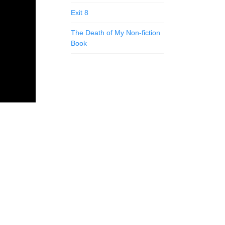
Exit 8
The Death of My Non-fiction
Book