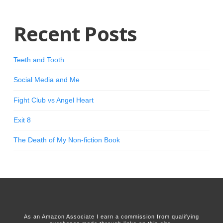
Recent Posts
Teeth and Tooth
Social Media and Me
Fight Club vs Angel Heart
Exit 8
The Death of My Non-fiction Book
As an Amazon Associate I earn a commission from qualifying