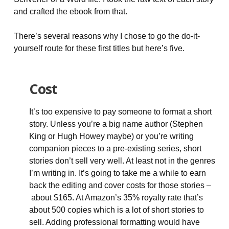
and crafted the ebook from that.
There’s several reasons why I chose to go the do-it-
yourself route for these first titles but here’s five.
Cost
It’s too expensive to pay someone to format a short
story. Unless you’re a big name author (Stephen
King or Hugh Howey maybe) or you’re writing
companion pieces to a pre-existing series, short
stories don’t sell very well. At least not in the genres
I’m writing in. It’s going to take me a while to earn
back the editing and cover costs for those stories –
about $165. At Amazon’s 35% royalty rate that’s
about 500 copies which is a lot of short stories to
sell. Adding professional formatting would have