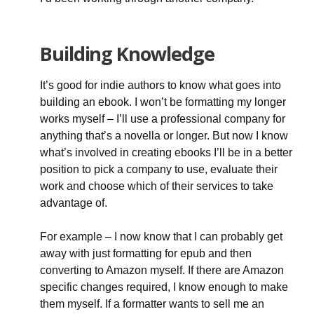
Building Knowledge
It’s good for indie authors to know what goes into
building an ebook. I won’t be formatting my longer
works myself – I’ll use a professional company for
anything that’s a novella or longer. But now I know
what’s involved in creating ebooks I’ll be in a better
position to pick a company to use, evaluate their
work and choose which of their services to take
advantage of.
For example – I now know that I can probably get
away with just formatting for epub and then
converting to Amazon myself. If there are Amazon
specific changes required, I know enough to make
them myself. If a formatter wants to sell me an