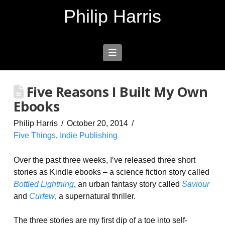
Philip Harris
Navigation
Five Reasons I Built My Own
Ebooks
Philip Harris
October 20, 2014
Five Things
,
Indie Publishing
Over the past three weeks, I’ve released three short
stories as Kindle ebooks – a science fiction story called
Bottled Lightning
, an urban fantasy story called
Saviour
and
Curfew
, a supernatural thriller.
The three stories are my first dip of a toe into self-