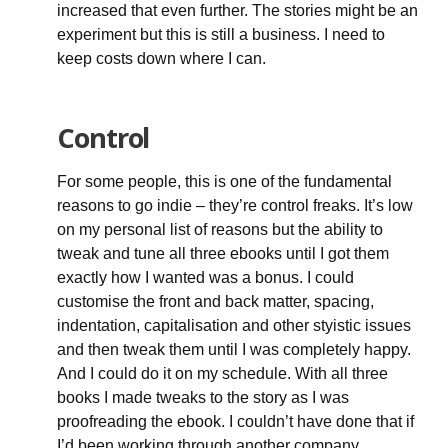
increased that even further. The stories might be an
experiment but this is still a business. I need to
keep costs down where I can.
Control
For some people, this is one of the fundamental
reasons to go indie – they’re control freaks. It’s low
on my personal list of reasons but the ability to
tweak and tune all three ebooks until I got them
exactly how I wanted was a bonus. I could
customise the front and back matter, spacing,
indentation, capitalisation and other styistic issues
and then tweak them until I was completely happy.
And I could do it on my schedule. With all three
books I made tweaks to the story as I was
proofreading the ebook. I couldn’t have done that if
I’d been working through another company.