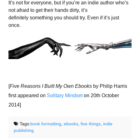
It’s not for everyone, but if you’re an indie author who’s
not afraid to get their hands dirty, it’s
definitely something you should try. Even if it’s just
once.
[
Five Reasons I Built My Own Ebooks
by Philip Harris
first appeared on
Solitary Mindset
on 20th October
2014]
Tags:
book formatting
,
ebooks
,
five things
,
indie
publishing