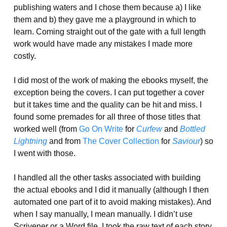
publishing waters and I chose them because a) I like
them and b) they gave me a playground in which to
learn. Coming straight out of the gate with a full length
work would have made any mistakes I made more
costly.
I did most of the work of making the ebooks myself, the
exception being the covers. I can put together a cover
but it takes time and the quality can be hit and miss. I
found some premades for all three of those titles that
worked well (from
Go On Write
for
Curfew
and
Bottled
Lightning
and from
The Cover Collection
for
Saviour
) so
I went with those.
I handled all the other tasks associated with building
the actual ebooks and I did it manually (although I then
automated one part of it to avoid making mistakes). And
when I say manually, I mean manually. I didn’t use
Scrivener or a Word file. I took the raw text of each story