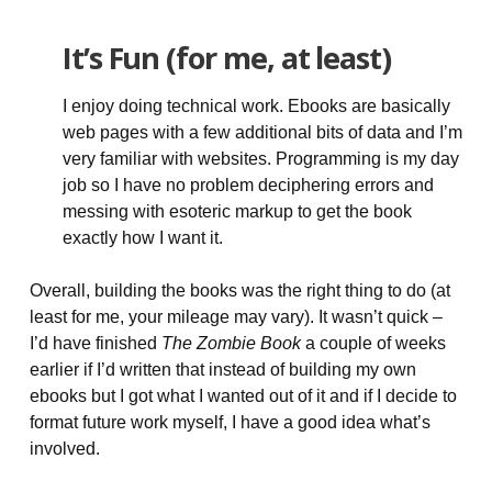
It’s Fun (for me, at least)
I enjoy doing technical work. Ebooks are basically
web pages with a few additional bits of data and I’m
very familiar with websites. Programming is my day
job so I have no problem deciphering errors and
messing with esoteric markup to get the book
exactly how I want it.
Overall, building the books was the right thing to do (at
least for me, your mileage may vary). It wasn’t quick –
I’d have finished
The Zombie Book
a couple of weeks
earlier if I’d written that instead of building my own
ebooks but I got what I wanted out of it and if I decide to
format future work myself, I have a good idea what’s
involved.