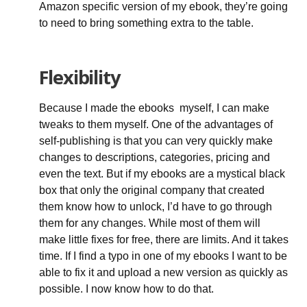
Amazon specific version of my ebook, they’re going
to need to bring something extra to the table.
Flexibility
Because I made the ebooks myself, I can make
tweaks to them myself. One of the advantages of
self-publishing is that you can very quickly make
changes to descriptions, categories, pricing and
even the text. But if my ebooks are a mystical black
box that only the original company that created
them know how to unlock, I’d have to go through
them for any changes. While most of them will
make little fixes for free, there are limits. And it takes
time. If I find a typo in one of my ebooks I want to be
able to fix it and upload a new version as quickly as
possible. I now know how to do that.