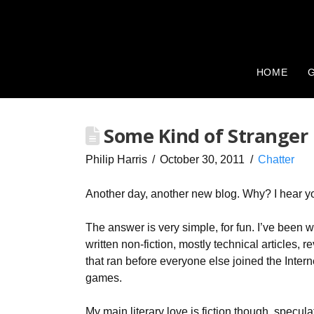
HOME
G
Some Kind of Stranger
Philip Harris
October 30, 2011
Chatter
Another day, another new blog. Why? I hear y
The answer is very simple, for fun. I’ve been wri
written non-fiction, mostly technical articles
that ran before everyone else joined the Intern
games.
My main literary love is fiction though, specul