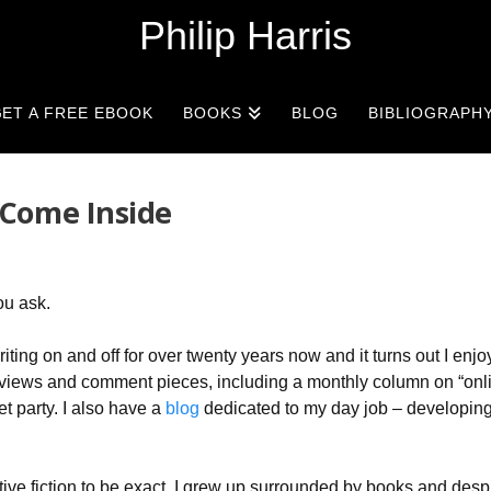
Philip Harris
ET A FREE EBOOK
BOOKS
BLOG
BIBLIOGRAPH
 Come Inside
ou ask.
ting on and off for over twenty years now and it turns out I enjoy 
, reviews and comment pieces, including a monthly column on “onl
et party. I also have a
blog
dedicated to my day job – developin
ative fiction to be exact. I grew up surrounded by books and desp