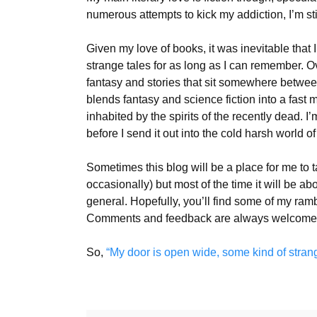
numerous attempts to kick my addiction, I’m s
Given my love of books, it was inevitable that 
strange tales for as long as I can remember. Ov
fantasy and stories that sit somewhere between 
blends fantasy and science fiction into a fast 
inhabited by the spirits of the recently dead. I’
before I send it out into the cold harsh world o
Sometimes this blog will be a place for me to 
occasionally) but most of the time it will be ab
general. Hopefully, you’ll find some of my rambli
Comments and feedback are always welcome
So,
“My door is open wide, some kind of stran