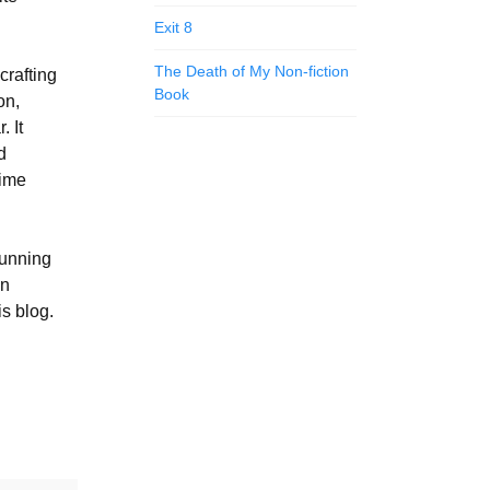
Exit 8
The Death of My Non-fiction
crafting
Book
on,
. It
d
time
running
in
is blog.