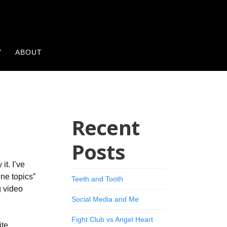
Y
ABOUT
Recent
Posts
it. I’ve
ine topics”
Teeth and Tooth
g video
Social Media and Me
Fight Club vs Angel Heart
ite