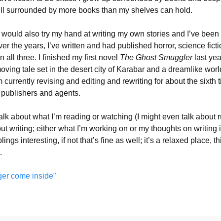
till surrounded by more books than my shelves can hold.
I would also try my hand at writing my own stories and I’ve been 
er the years, I’ve written and had published horror, science ficti
all three. I finished my first novel
The Ghost Smuggler
last year
moving tale set in the desert city of Karabar and a dreamlike worl
m currently revising and editing and rewriting for about the sixth 
f publishers and agents.
talk about what I’m reading or watching (I might even talk about 
out writing; either what I’m working on or my thoughts on writing 
ngs interesting, if not that’s fine as well; it’s a relaxed place, th
.
ger come inside”