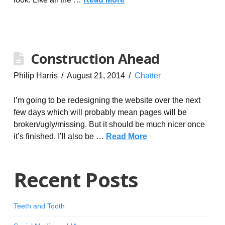
Construction Ahead
Philip Harris
August 21, 2014
Chatter
I’m going to be redesigning the website over the next
few days which will probably mean pages will be
broken/ugly/missing. But it should be much nicer once
it’s finished. I’ll also be …
Read More
Recent Posts
Teeth and Tooth