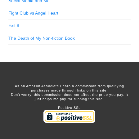
Social Media and Me
Fight Club vs Angel Heart
Exit 8
The Death of My Non-fiction Book
As an Amazon Associate I earn a commission from qualifying
purchases made through links on this site.
Don't worry, this commission does not affect the price you pay. It
just helps me pay for running this site.
Positive SSL