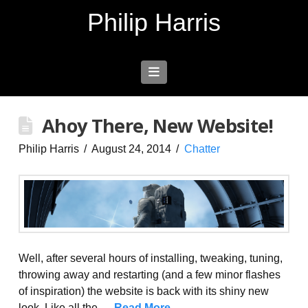
Philip Harris
Navigation
Ahoy There, New Website!
Philip Harris
August 24, 2014
Chatter
Well, after several hours of installing, tweaking, tuning,
throwing away and restarting (and a few minor flashes
of inspiration) the website is back with its shiny new
look. Like all the …
Read More