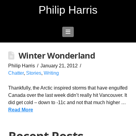
Philip Harris
Navigation
Winter Wonderland
Philip Harris
January 21, 2012
Chatter
,
Stories
,
Writing
Thankfully, the Arctic inspired storms that have engulfed
Canada over the last week didn’t really hit Vancouver. It
did get cold – down to -11c and not that much higher …
Read More
Recent Posts