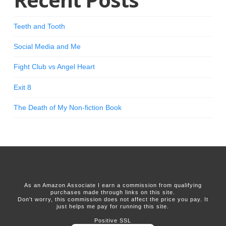
Teeth and Tooth
Social Media and Me
Fight Club vs Angel Heart
Exit 8
The Death of My Non-fiction Book
As an Amazon Associate I earn a commission from qualifying
purchases made through links on this site.
Don't worry, this commission does not affect the price you pay. It
just helps me pay for running this site.
Positive SSL