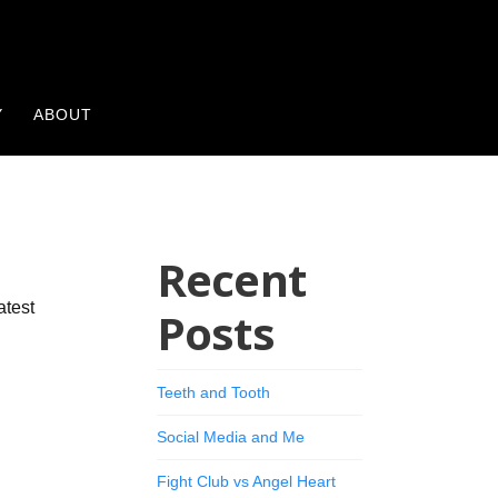
Y
ABOUT
Recent
atest
Posts
Teeth and Tooth
Social Media and Me
Fight Club vs Angel Heart