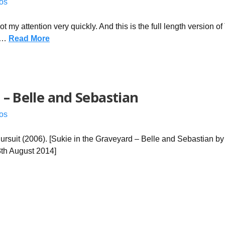
os
ot my attention very quickly. And this is the full length version o
e …
Read More
 – Belle and Sebastian
os
uit (2006). [Sukie in the Graveyard – Belle and Sebastian by 
3th August 2014]