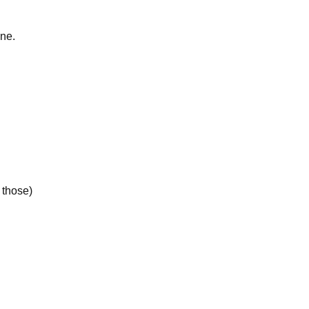
ine.
 those)