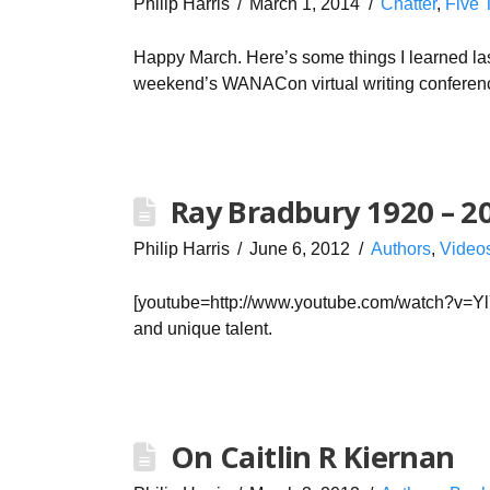
Philip Harris
March 1, 2014
Chatter
,
Five 
Happy March. Here’s some things I learned las
weekend’s WANACon virtual writing conferenc
Ray Bradbury 1920 – 2
Philip Harris
June 6, 2012
Authors
,
Video
[youtube=http://www.youtube.com/watch?v=Y
and unique talent.
On Caitlin R Kiernan