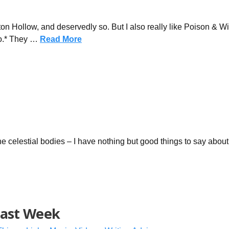
ton Hollow, and deservedly so. But I also really like Poison & W
eo.* They …
Read More
the celestial bodies – I have nothing but good things to say about
Last Week