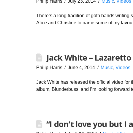
Philip Harris
July 23, 2014
Music
,
Videos
There’s a long tradition of goth bands writing 
Alice and Christine to name some of my favour
Jack White – Lazaretto
Philip Harris
June 4, 2014
Music
,
Videos
Jack White has released the official video for t
album, Blunderbuss, and I’m looking forward 
“I don’t love you but I 