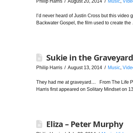
Philip Harris
August 20, 2014
Music
,
Vide
I’d never heard of Justin Cross but this video g
Backwater Gospel, the film used to create th
Sukie in the Graveyard
Philip Harris
August 13, 2014
Music
,
Vide
They had me at graveyard… From The Life Purs
Harris first appeared on Solitary Mindset on 1
Eliza – Peter Murphy