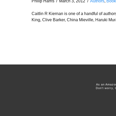
Philip Harris
March 3, 2012
Authors
,
Book
Caitlin R Kiernan is one of a handful of auth
King, Clive Barker, China Mieville, Haruki 
As an Amazon
Don't worry, 