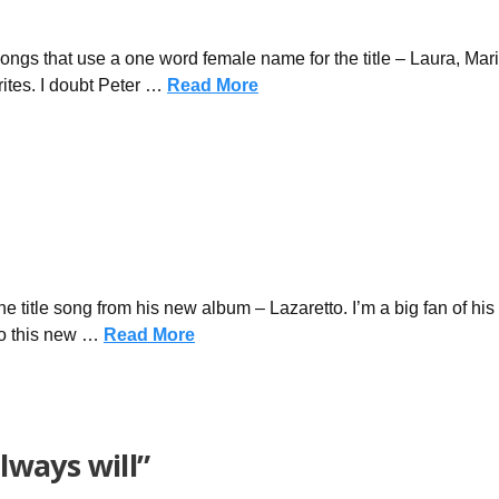
songs that use a one word female name for the title – Laura, Mar
ites. I doubt Peter …
Read More
he title song from his new album – Lazaretto. I’m a big fan of his f
to this new …
Read More
always will”