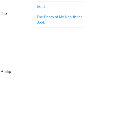
Exit 8
f The
The Death of My Non-fiction
Book
Philip