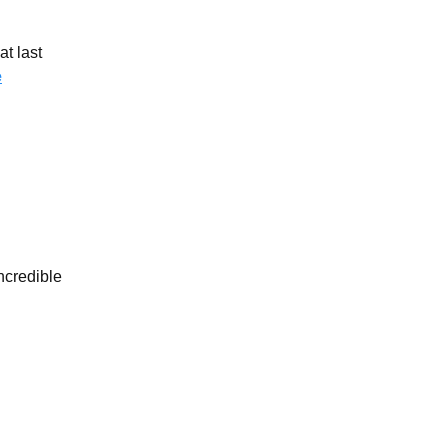
t last
e
credible