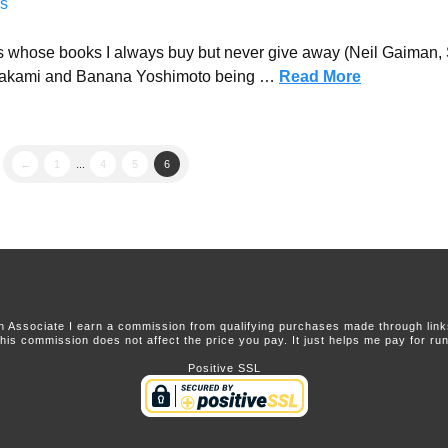
s
ors whose books I always buy but never give away (Neil Gaiman
Murakami and Banana Yoshimoto being …
Read More
←
1
...
4
5
6
 Associate I earn a commission from qualifying purchases made through links 
this commission does not affect the price you pay. It just helps me pay for runn
Positive SSL