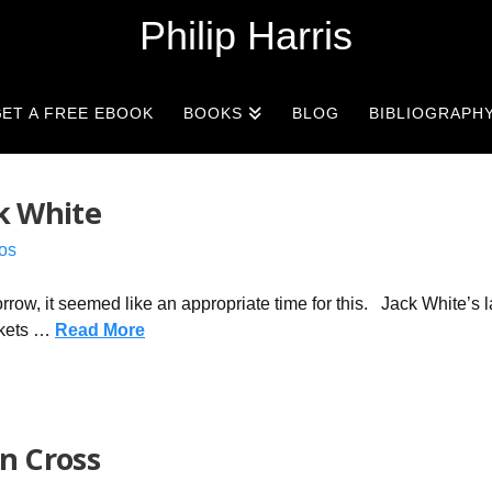
Philip Harris
ET A FREE EBOOK
BOOKS
BLOG
BIBLIOGRAPH
ck White
os
rrow, it seemed like an appropriate time for this. Jack White’s l
ickets …
Read More
in Cross