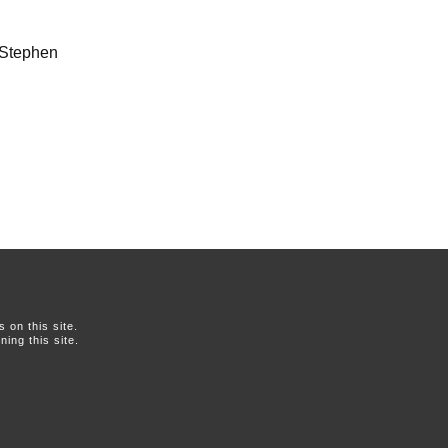
, Stephen
on this site.
ing this site.