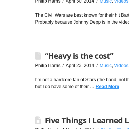
Philip Harris
April 30, 2014
Music
,
Videos
The Civil Wars are best known for their hit Bar
Probably because Johnny Depp is in the vid
“Heavy is the cost”
Philip Harris
April 23, 2014
Music
,
Videos
I’m not a hardcore fan of Stars (the band, not 
but I do have some of their …
Read More
Five Things I Learned 