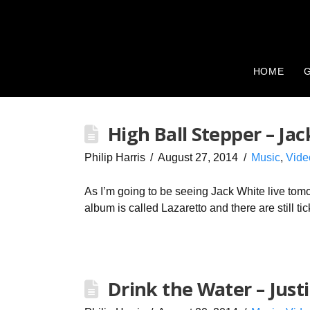
HOME
G
High Ball Stepper – Ja
Philip Harris
August 27, 2014
Music
,
Vide
As I’m going to be seeing Jack White live tomo
album is called Lazaretto and there are still t
Drink the Water – Just