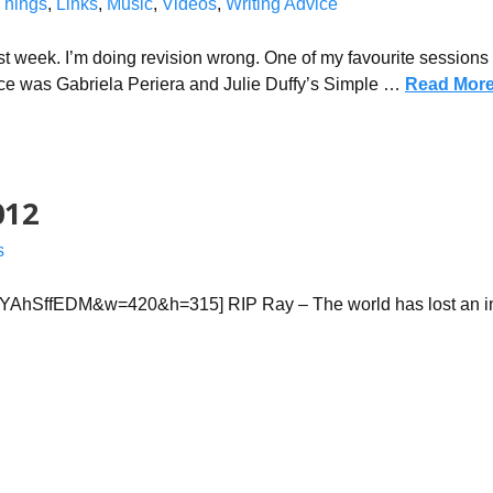
Things
,
Links
,
Music
,
Videos
,
Writing Advice
t week. I’m doing revision wrong. One of my favourite sessions a
e was Gabriela Periera and Julie Duffy’s Simple …
Read Mor
012
s
lYAhSffEDM&w=420&h=315] RIP Ray – The world has lost an in