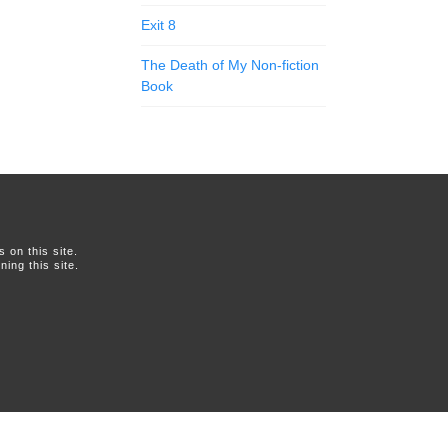
Exit 8
The Death of My Non-fiction
Book
on this site.
ing this site.