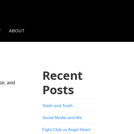
Y
ABOUT
Recent
ase, and
Posts
Teeth and Tooth
Social Media and Me
Fight Club vs Angel Heart