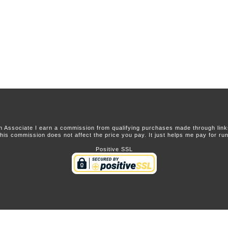
 Associate I earn a commission from qualifying purchases made through links 
this commission does not affect the price you pay. It just helps me pay for runn
Positive SSL