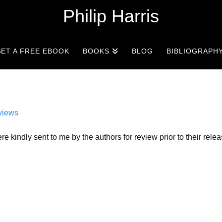
Philip Harris
ET A FREE EBOOK
BOOKS
BLOG
BIBLIOGRAPH
views
re kindly sent to me by the authors for review prior to their rele