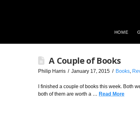
HOME
G
A Couple of Books
Philip Harris
January 17, 2015
Books
,
Re
I finished a couple of books this week. Both we
both of them are worth a …
Read More