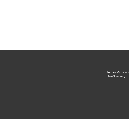
As an Amazon
Don't worry, 