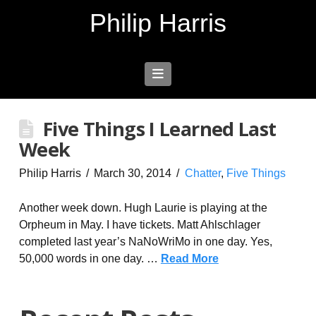
Philip Harris
Navigation
Five Things I Learned Last
Week
Philip Harris
March 30, 2014
Chatter
,
Five Things
Another week down. Hugh Laurie is playing at the
Orpheum in May. I have tickets. Matt Ahlschlager
completed last year’s NaNoWriMo in one day. Yes,
50,000 words in one day. …
Read More