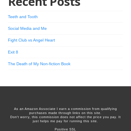
Recent Posts
Teeth and Tooth
Social Media and Me
Fight Club vs Angel Heart
Exit 8
The Death of My Non-fiction Book
As an Amazon Associate I earn a commission from qualifying
purchases made through links on this site.
Don't worry, this commission does not affect the price you pay. It
just helps me pay for running this site.
Positive SSL