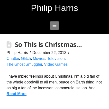
Philip Harris
Navigation
So This is Christmas…
Philip Harris
December 22, 2013
Chatter
,
Glitch
,
Movies
,
Television
,
The Ghost Smuggler
,
Video Games
I have mixed feelings about Christmas. I’m a big fan of
the whole goodwill to all men, peace on Earth thing, not
as big a fan of the incessant commercialisation. And …
Read More