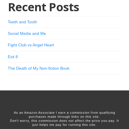
Recent Posts
Teeth and Tooth
Social Media and Me
Fight Club vs Angel Heart
Exit 8
The Death of My Non-fiction Book
As an Amazon Associate I earn a commission from qualifying
purchases made through links on this site.
Don't worry, this commission does not affect the price you pay. It
just helps me pay for running this site.